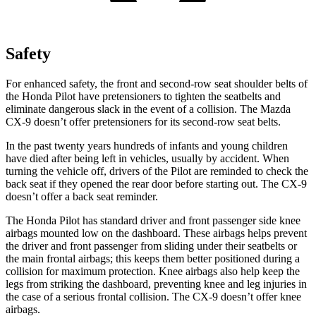
Safety
For enhanced safety, the front and second-row seat shoulder belts of
the Honda Pilot have pretensioners to tighten the seatbelts and
eliminate dangerous slack in the event of a collision. The Mazda
CX-9
doesn’t offer pretensioners for its second-row seat belts.
In the past twenty years hundreds of infants and young children
have died after being left in vehicles, usually by accident. When
turning the vehicle off, drivers of the Pilot are reminded to check the
back seat if they opened the rear door before starting out. The
CX-9
doesn’t offer a back seat reminder.
The Honda Pilot has standard driver and front passenger side knee
airbags mounted low on the dashboard. These airbags helps prevent
the driver and front passenger from sliding under their seatbelts or
the main frontal airbags; this keeps them better positioned during a
collision for maximum protection. Knee airbags also help keep the
legs from striking the dashboard, preventing knee and leg injuries in
the case of a serious frontal collision. The
CX-9
doesn’t offer knee
airbags.