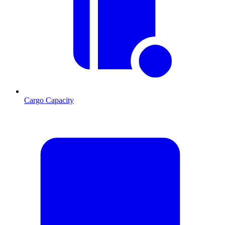
Cargo Capacity