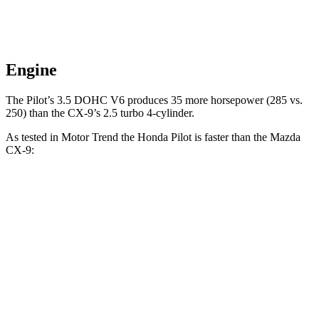
Engine
The Pilot’s 3.5 DOHC V6 produces 35 more horsepower (285 vs.
250) than the
CX-9’s 2.5 turbo 4-cylinder.
As tested in
Motor Trend
the Honda Pilot is faster than the Mazda
CX-9:
Pilot
CX-9
Zero to 30 MPH
2.4 sec
2.7 sec
Zero to 60 MPH
6.9 sec
7.5 sec
Zero to 80 MPH
11.6 sec
13.4 sec