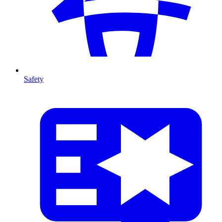
Safety