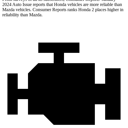
2024 Auto Issue reports
that Honda vehicles
are more reliable than
Mazda vehicles.
Consumer Reports
ranks Honda 2 places higher in
reliability than Mazda.