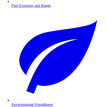
Fuel Economy and Range
Environmental Friendliness