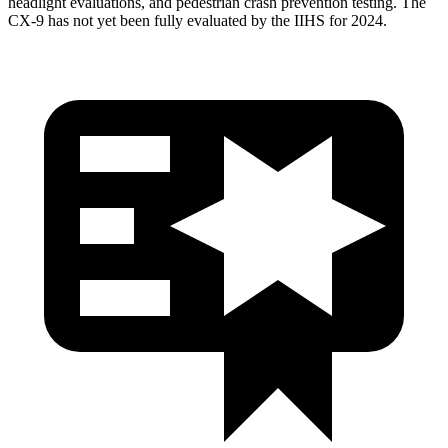
headlight evaluations, and pedestrian crash prevention testing. The
CX-9
has not yet been fully evaluated by the IIHS for 2024.