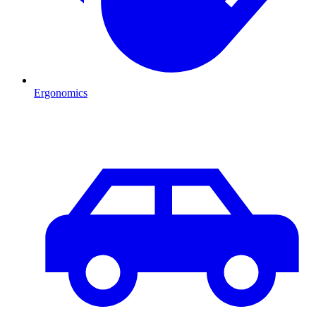
Ergonomics