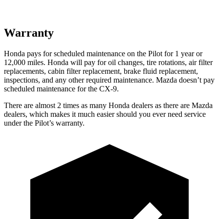
Warranty
Honda pays for scheduled maintenance on the Pilot
for 1 year or
12,000 miles
. Honda will pay for oil
changes,
tire rotations, air filter
replacements, cabin filter replacement, brake fluid replacement,
inspections, and any other required maintenance. Mazda doesn’t pay
scheduled maintenance for the
CX-9.
There are almost 2 times as many Honda dealers as there are
Mazda
dealers, which makes
it much easier should you ever need service
under the Pilot’s warranty.