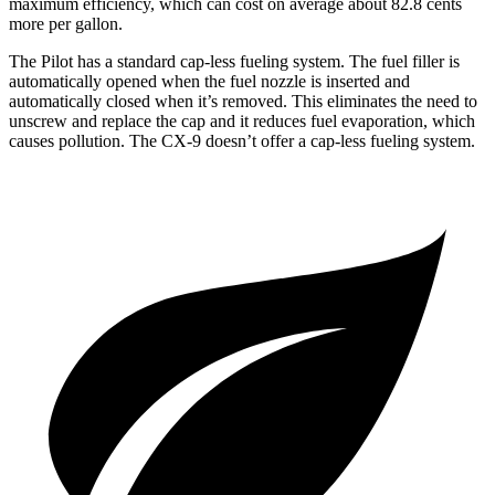
maximum efficiency, which can cost on average about 82.8 cents
more per gallon.
The Pilot has a standard cap-less fueling system. The fuel filler is
automatically opened when the fuel nozzle is inserted and
automatically closed when it’s removed. This eliminates the need to
unscrew and replace the cap and it reduces fuel evaporation, which
causes pollution. The
CX-9
doesn’t offer a cap-less fueling system.