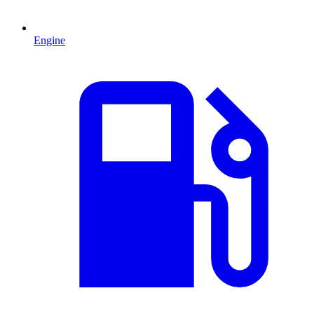
Engine