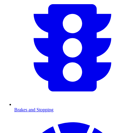
Brakes and Stopping