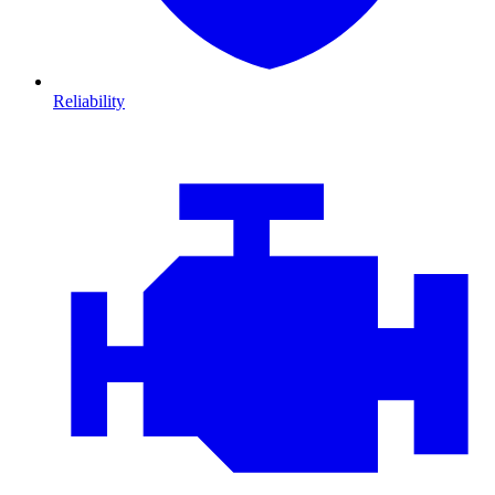
Reliability