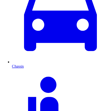
Chassis