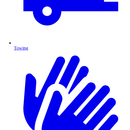
Towing