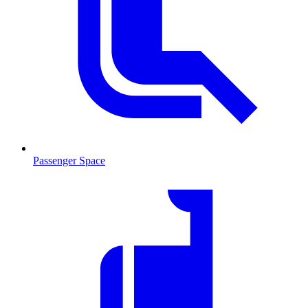
Passenger Space