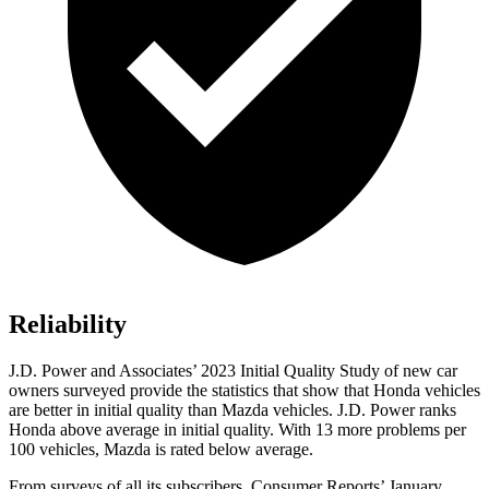
Reliability
J.D. Power and Associates’ 2023 Initial Quality Study of new car
owners surveyed provide the statistics that show that Honda vehicles
are better in initial quality than Mazda vehicles. J.D. Power ranks
Honda above average in initial quality. With 13 more problems per
100 vehicles, Mazda is rated below average.
From surveys of all its subscribers,
Consumer Reports
’ January