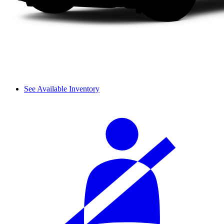
See Available Inventory