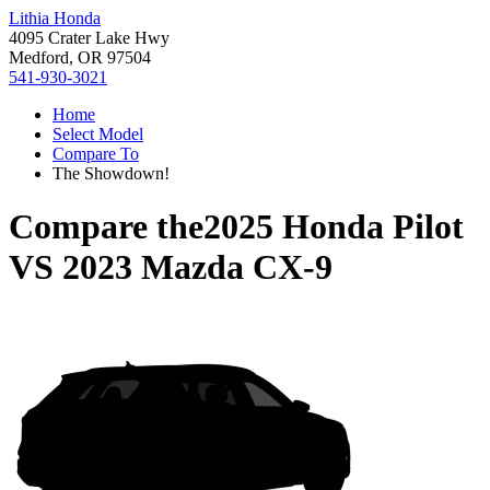
Lithia Honda
4095 Crater Lake Hwy
Medford, OR 97504
541-930-3021
Home
Select Model
Compare To
The Showdown!
Compare the
2025 Honda Pilot
VS
2023 Mazda CX-9