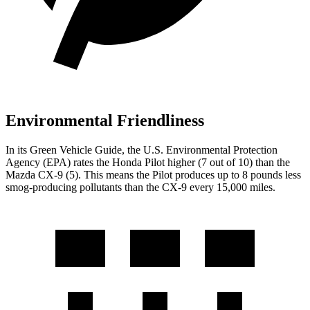
Environmental Friendliness
In its
Green Vehicle Guide
, the U.S. Environmental Protection
Agency (EPA) rates the Honda Pilot higher (7 out of 10) than the
Mazda
CX-9
(5). This means the Pilot produces up to 8 pounds less
smog-producing pollutants than the
CX-9
every 15,000 miles.