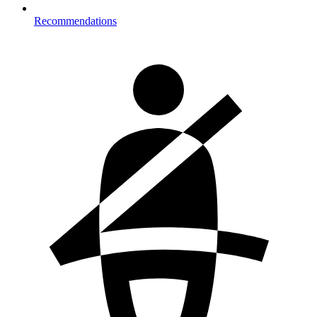
Recommendations