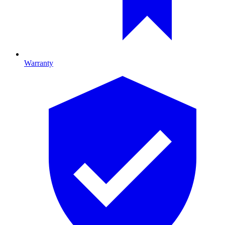
Warranty