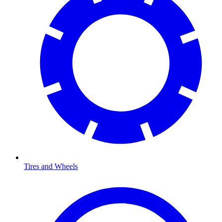
Tires and Wheels