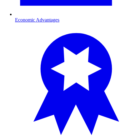
Economic Advantages