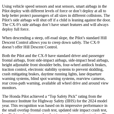
Using vehicle speed sensors and seat sensors, smart airbags in the
Pilot deploy with different levels of force or don’t deploy at all to
help better protect passengers of all sizes in different collisions. The
Pilot’s side airbags will shut off if a child is leaning against the door.
The
CX-9’s side airbags don’t have smart features and will always
deploy full force.
When descending a steep, off-road slope, the Pilot’s standard Hill
Descent Control allows you to creep down safely. The
CX-9
doesn’t offer Hill Descent Control.
Both the Pilot and the
CX-9
have standard driver and passenger
frontal airbags, front side-impact airbags, side-impact head airbags,
height adjustable front shoulder belts, four-wheel antilock brakes,
traction control, electronic stability systems to prevent skidding,
crash mitigating brakes, daytime running lights, lane departure
warning systems, blind spot warning systems, rearview cameras,
rear cross-path warning, available all wheel drive and around view
monitors.
The Honda Pilot achieved a “Top Safety Pick” rating from the
Insurance Institute for Highway Safety (IIHS) for the 2024 model
year. This recognition was based on its impressive performance in
the small overlap frontal crash test, updated side impact crash test,