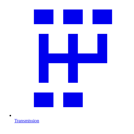
Transmission