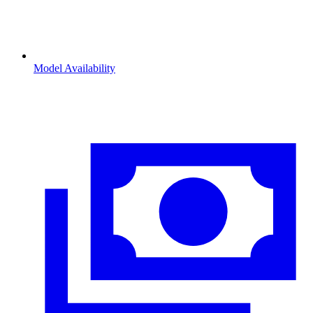
Model Availability