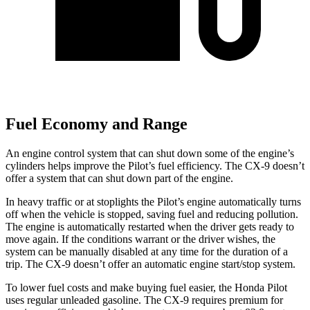
Fuel Economy and Range
An engine control system that can shut down some of the engine’s
cylinders helps improve the Pilot’s fuel efficiency. The
CX-9
doesn’t
offer a system that can shut down part of the engine.
In heavy traffic or at stoplights the Pilot’s engine automatically turns
off when the vehicle is stopped, saving fuel and reducing pollution.
The engine is automatically restarted when the driver gets ready to
move again. If the conditions warrant or the driver wishes, the
system can be manually disabled at any time for the duration of a
trip. The
CX-9
doesn’t offer an automatic engine start/stop system.
To lower fuel costs and make buying fuel easier, the Honda Pilot
uses regular unleaded gasoline. The
CX-9
requires premium for