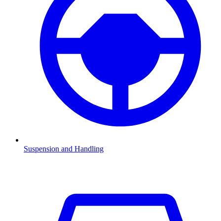
Suspension and Handling