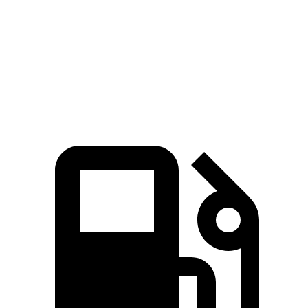
Passing 45 to 65 MPH
3.6 sec
4.2 sec
Quarter Mile
15.3 sec
15.9 sec
Speed in 1/4 Mile
91.6 MPH
87.3 MPH