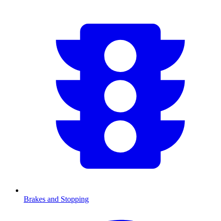
Brakes and Stopping