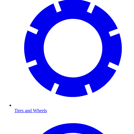
Tires and Wheels