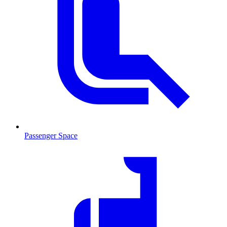
Passenger Space