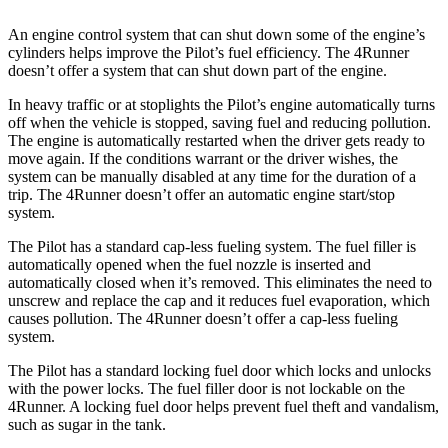
An engine control system that can shut down some of the engine’s
cylinders hel
ps improve the Pilot’s fuel efficiency. The
4Runner
doesn’t offer a system that can shut down part of the engine.
In heavy traffic or at stoplights the Pilot’s engine automatically turns
off when the vehicle is stopped, saving fuel and reducing pollution.
The engine is automatically restarted when the driver gets ready to
move again. If the conditions warrant or the driver wishes, the
system can be manually disabled at any time for the duration of a
trip. The
4Runner
doesn’t offer an automatic engi
ne start/stop
system.
The Pilot has a standard cap-less fueling system. The fuel filler is
automatically opened when the fuel nozzle is inserted and
automatically closed when it’s removed. This eliminates the need to
unscrew and replace the cap and it reduces fuel evaporation, which
causes pollution. The
4Runner
doesn’t offer a cap-less fueling
system.
The Pilot has a standard locking fuel
door which
locks and unlocks
with the power locks. The fuel filler door is not lockable on the
4Runner. A locking fuel door helps prevent fuel theft and vandalism,
such as sugar in the tank.