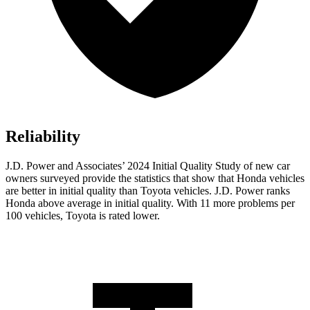
Reliability
J.D. Power and Associates’ 2024 Initial Quality Study of new car
owners surveyed provide the statistics that show that Honda vehicles
are better in initial quality than Toyota vehicles. J.D. Power ranks
Honda above average in initial quality. With 11 more problems per
100 vehicles, Toyota is rated lower.