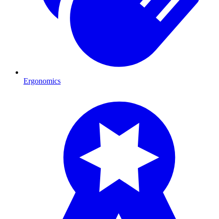
Ergonomics