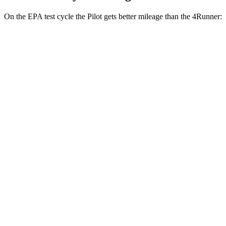
On the EPA test cycle the Pilot gets better mileage than the
4Runner:
MPG
Pilot
FWD
3.5 DOHC V6
19 city/27 hwy
AWD
3.5 DOHC V6
19 city/25 hwy
TrailSport 3.5 DOHC V6
18 city/23 hwy
4Runner
RWD
4.0 DOHC V6
16 city/19 hwy
AWD
4.0 DOHC V6
16 city/19 hwy