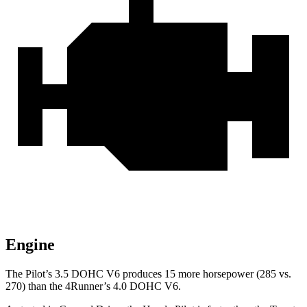
Engine
The Pilot’s 3.5 DOHC V6 produces 15 more horsepower (285 vs.
270) than the
4Runner’s 4.0 DOHC V6.