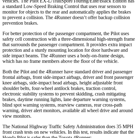
vehicles. The Pilot EX-L/TrailSport/Touring/Elite/Black Edition has
a standard Low-Speed Braking Control that uses rear sensors to
monitor for objects to the rear and automatically applies the brakes
to prevent a collision. The
4Runner
doesn’t offer backup collision
prevention brakes.
For better protection of the passenger compartment, the Pilot uses
safety cell construction with a three-dimensional high-strength frame
that surrounds the passenger compartment. It provides
extra impact
protection and a sturdy mounting location for door hardware and
side impact beams. The
4Runner
uses a body-on-frame design,
which has no frame members above the floor of the vehicle.
Both the Pilot and the
4Runner
have standard driver and passenger
frontal airbags, front side-impact airbags, driver and front passenger
knee airbags, side-impact head airbags, height adjustable front
shoulder belts, four-wheel antilock brakes, traction control,
electronic stability systems to prevent ski
dding, crash mitigating
brakes, daytime running lights, lane departure warning systems,
blind spot warning systems, rearview cameras, rear cross-path
warning, driver alert monitors, available all wheel drive and around
view monitors.
The National Highway Traffic Safety Administration does 35 MPH
front crash tests on new vehicles. In this test, results indicate that the
Honda Pilot is safer than the Toyota
4Runner: