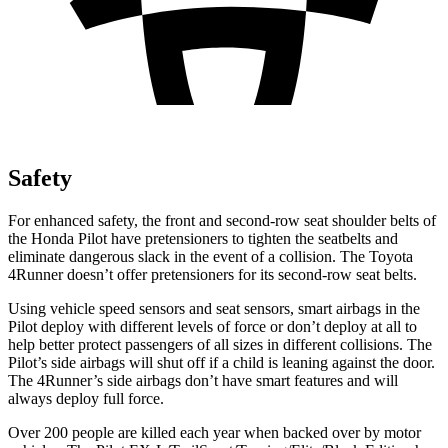
Safety
For enhanced safety, the front and second-row seat shoulder belts of
the Honda Pilot have pretensioners to tighten the seatbelts and
eliminate dangerous slack in the eve
nt of a collision. The Toyota
4Runner
doesn’t offer pretensioners for its second-row seat belts.
Using vehicle speed sensors and seat sensors, smart airbags in the
Pilot deploy with different levels of force or don’t deploy at all to
help better protect passengers of all sizes in different collisions. The
Pilot’s side airbags will shut off if a child is leaning against the door.
The
4Runner’s side airbags don’t have smart features and will
always deploy full force.
Over 200 people are killed each year when backed over by motor