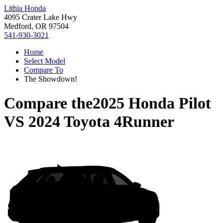
Lithia Honda
4095 Crater Lake Hwy
Medford, OR 97504
541-930-3021
Home
Select Model
Compare To
The Showdown!
Compare the
2025 Honda Pilot
VS
2024 Toyota 4Runner