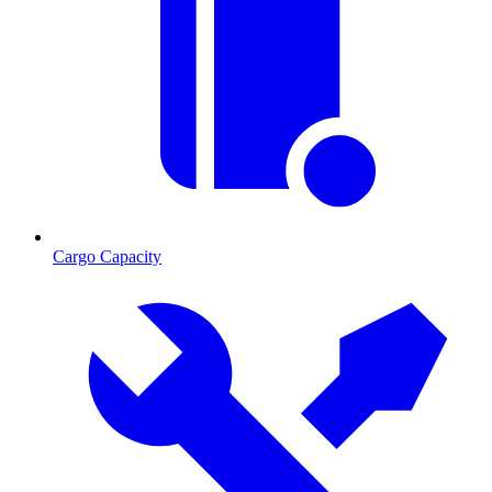
Cargo Capacity