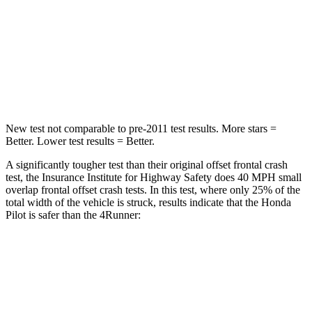
Neck Injury Risk
33.6%
57%
Neck Stress
232 lbs.
271 lbs.
Leg Forces (l/r)
396/388 lbs.
453/353 lbs.
New test not comparable to pre-2011 test results.
More stars =
Better. Lower test results = Better.
A significantly tougher test than their original offset frontal crash
test, the Insurance Institute for Highway Safety does 40 MPH small
overlap frontal offset crash te
sts. In this test, where only 25% of the
total width of the vehicle is struck, results indicate that the Honda
Pilot is safer than the
4Runner:
Pilot
4Runner
Overall Evaluation
GOOD
MARGINAL