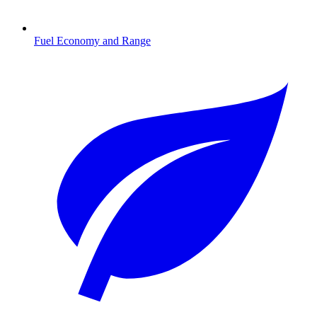
Fuel Economy and Range