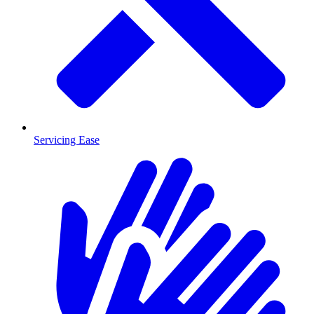
Servicing Ease