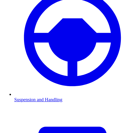
Suspension and Handling