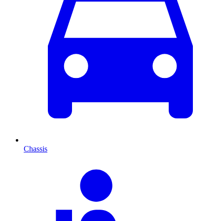
Chassis