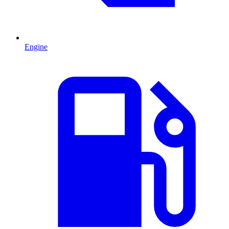
Engine