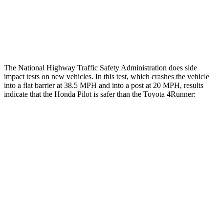
Tibia index R/L
.26/.42
.95/.85
Tibia forces R/L
2.2/2
kN
5/2.9
kN
The National Highway Traffic Safety Administration does side
impact tests on new vehicles. In this test, which crashes the vehicle
into a flat barrier at 38.5 MPH and into a post at 20 MPH, results
indicate that the Honda Pilot is safer than the Toyota
4Runner:
Pilot
4Runner
Front Seat
STARS
5 Stars
5 Stars
Chest Movement
.6 inches
1.1 inches
Abdominal Force
59 lbs.
179 lbs.