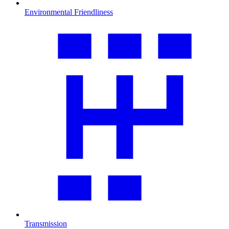
Environmental Friendliness
Transmission