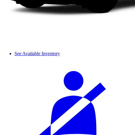
See Available Inventory