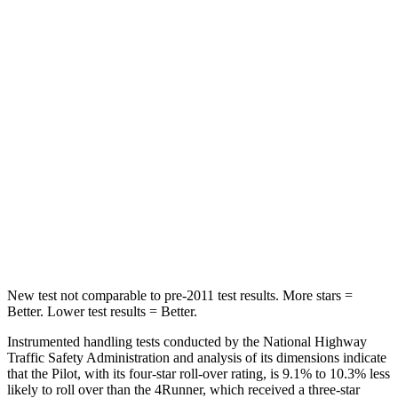
Into Pole
STARS
5 Stars
4 Stars
Max Damage Depth
10 inches
20 inches
HIC
340
507
Spine Acceleration
34 G’s
43 G’s
Hip Force
444 lbs.
895 lbs.
New test not comparable to pre-2011 test results.
More stars =
Better. Lower test results = Better.
Instrumented handling tests conducted by the National Highway
Traffic Safety Administration and analysis of its dimensions indicate
that the Pilot, with its four-star roll-over rating, is 9.1% to 10.3% less
likely to roll over than the
4Runner, which received a three-star