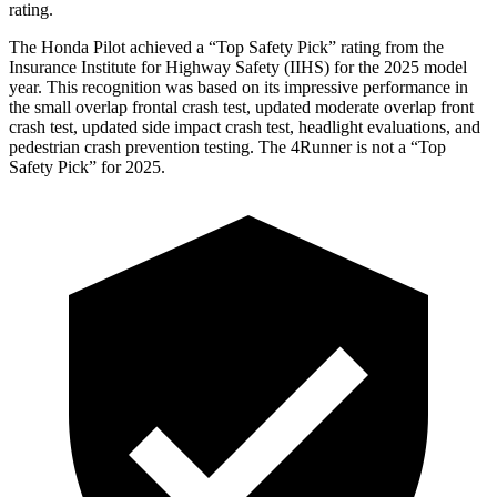
rating.
The Honda Pilot achieved a “Top Safety Pick” rating from the
Insurance Institute for Highway Safety (IIHS) for the 2025 model
year. This recognition was based on its impressive performance in
the small overlap frontal crash test, updated moderate overlap front
crash test, updated side impact crash test, headlight evaluations, and
pedestrian crash prevention testing. The
4Runner
is not a “Top
Safety Pick” for 2025.