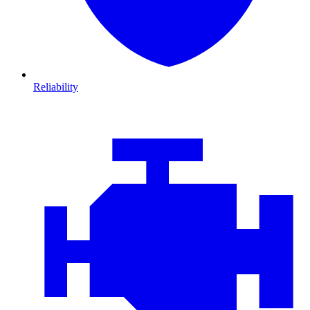
Reliability