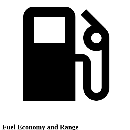
Fuel Economy and Range