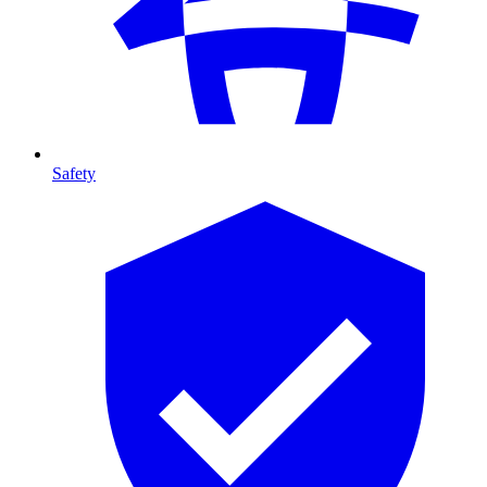
Safety