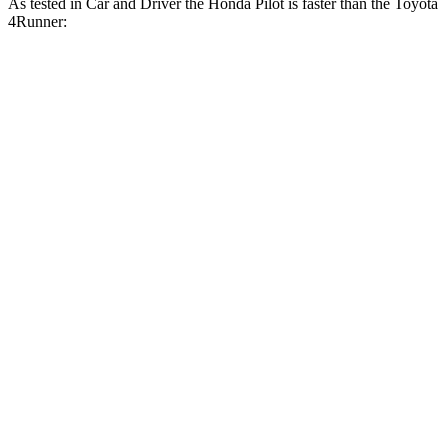
As tested in
Car and Driver
the Honda Pilot is faster than the Toyota
4Runner:
Pilot
4Runner
Zero to 60 MPH
6.9 sec
7.8 sec
Zero to 100 MPH
20.3 sec
22 sec
5
to 60 MPH Rolling Start
6.9 sec
7.8 sec
Quarter Mile
15.4 sec
16.1 sec
Speed in 1/4 Mile
90 MPH
88 MPH
Top Speed
111 MPH
105 MPH