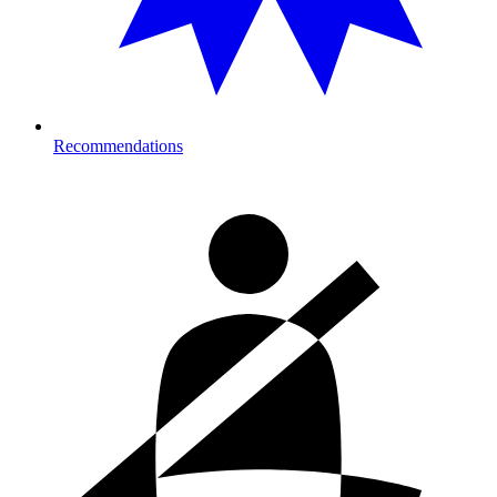
Recommendations