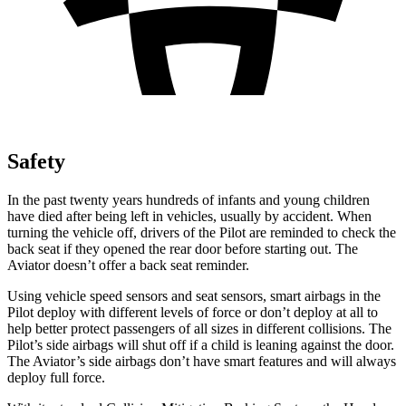
Safety
In the past twenty years hundreds of infants and young children
have died after being left in vehicles, usually by accident. When
turning the vehicle off, drivers of the Pilot are reminded to check the
back seat if they opened the rear door before starting out. The
Aviator doesn’t offer a back seat reminder.
Using vehicle speed sensors and seat sensors, smart airbags in the
Pilot deploy with different levels of force or don’t deploy at all to
help better protect passengers of all sizes in different collisions. The
Pilot’s side airbags will shut off if a child is leaning against the door.
The Aviator’s side airbags don’t have smart features and will always
deploy full force.