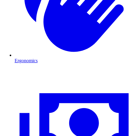
Ergonomics