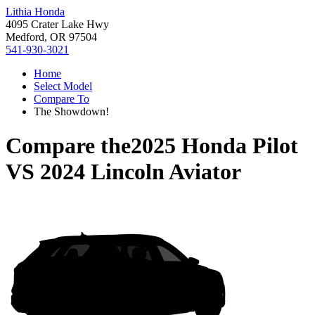
Lithia Honda
4095 Crater Lake Hwy
Medford, OR 97504
541-930-3021
Home
Select Model
Compare To
The Showdown!
Compare the
2025 Honda Pilot
VS
2024 Lincoln Aviator