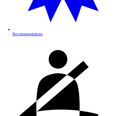
Recommendations