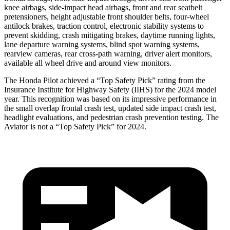
knee airbags, side-impact head airbags, front and rear seatbelt
pretensioners, height adjustable front shoulder belts, four-wheel
antilock brakes, traction control, electronic stability systems to
prevent skidding, crash mitigating brakes, daytime running lights,
lane departure warning systems, blind spot warning systems,
rearview cameras, rear cross-path warning, driver alert monitors,
available all wheel drive and around view monitors.
The Honda Pilot achieved a “Top Safety Pick” rating from the
Insurance Institute for Highway Safety (IIHS) for the 2024 model
year. This recognition was based on its impressive performance in
the small overlap frontal crash test, updated side impact crash test,
headlight evaluations, and pedestrian crash prevention testing. The
Aviator is not a “Top Safety Pick” for 2024.