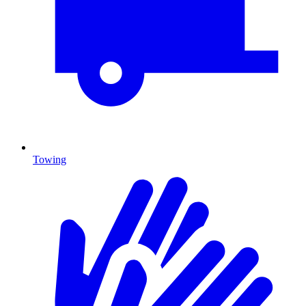
Towing