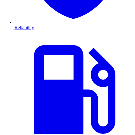
Reliability