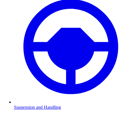
Suspension and Handling