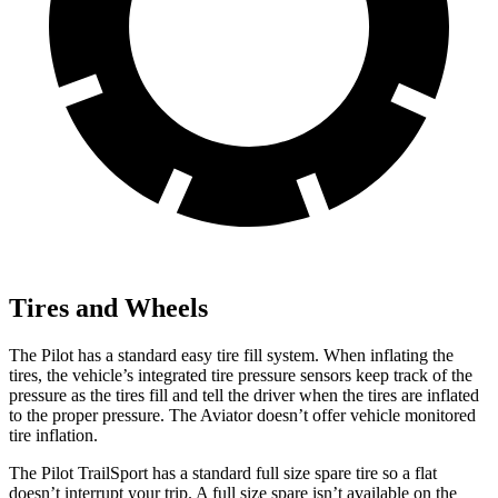
Tires and Wheels
The Pilot has a standard easy tire fill system. When inflating the
tires, the vehicle’s integrated tire pressure sensors keep track of the
pressure as the tires fill and tell the driver when the tires are inflated
to the proper pressure. The Aviator doesn’t offer vehicle monitored
tire inflation.
The Pilot TrailSport has a standard full size spare tire so a flat
doesn’t interrupt your trip. A full size spare isn’t available on the