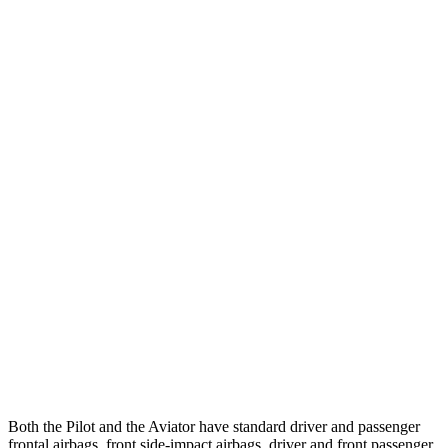
25 MPH Low beams
AVOIDED
-9 MPH
Parallel Adult - NIGHT
25 MPH Brights
AVOIDED
-18 MPH
25 MPH Low beams
AVOIDED
-4 MPH
37 MPH Brights
-34 MPH
-15 MPH
Warning Issued-Brights
2.4 sec
1.4 sec
37 MPH Low beams
-28 MPH
No Slowing
Warning Issued-Low beams
1.6 sec
.4 sec
Both the Pilot and the Aviator have standard driver and passenger
frontal airbags, front side-impact airbags, driver and front passenger