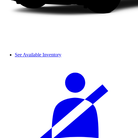
See Available Inventory