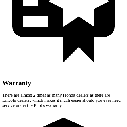
Warranty
There are almost 2 times as many Honda dealers as there are
Lincoln dealers, which makes
it much easier should you ever need
service under the Pilot’s warranty.