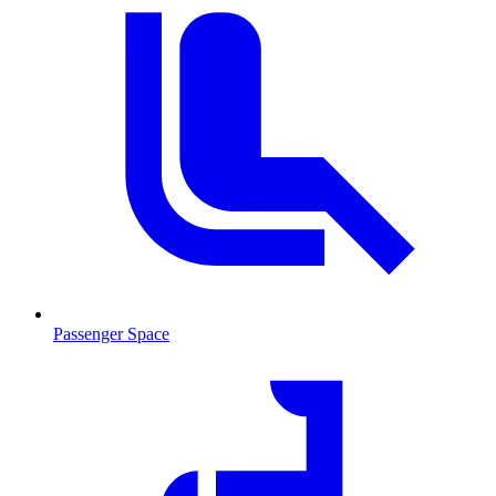
Passenger Space