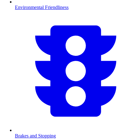
Environmental Friendliness
Brakes and Stopping