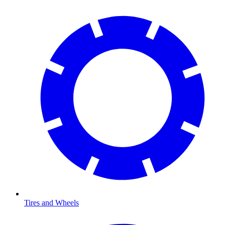
Tires and Wheels