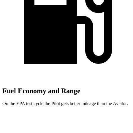
Fuel Economy and Range
On the EPA test cycle the Pilot gets better mileage than the Aviator:
MPG