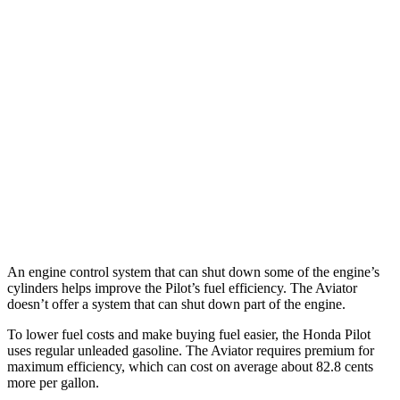
Pilot
FWD
3.5 DOHC V6
19 city/27 hwy
AWD
3.5 DOHC V6
19 city/25 hwy
Aviator
RWD
3.0 turbo V6
18 city/26 hwy
AWD
3.0 turbo V6
17 city/24 hwy
An engine control system that can shut down some of the engine’s
cylinders helps improve the Pilot’s fuel efficiency. The Aviator
doesn’t offer a system that can shut down part of the engine.
To lower fuel costs and make buying fuel easier, the Honda Pilot
uses regular unleaded gasoline. The Aviator requires premium for
maximum efficiency, which can cost on average about 82.8 cents
more per gallon.