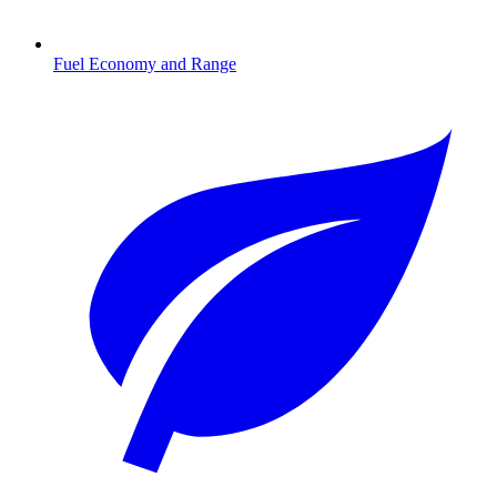
Fuel Economy and Range