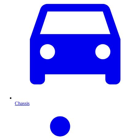
Chassis