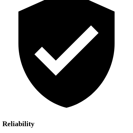
Reliability