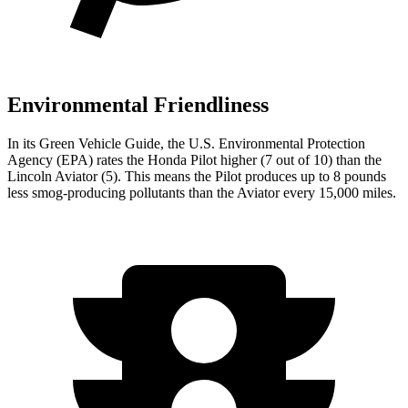
Environmental Friendliness
In its
Green Vehicle Guide
, the U.S. Environmental Protection
Agency (EPA) rates the Honda Pilot higher (7 out of 10) than the
Lincoln Aviator (5). This means the Pilot produces up to 8 pounds
less smog-producing pollutants than the Aviator every 15,000 miles.