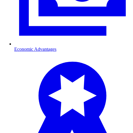
Economic Advantages