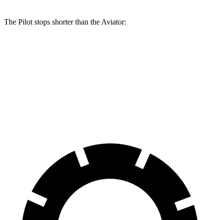
The Pilot stops shorter than the Aviator:
Pilot
Aviator
60 to 0 MPH
129 feet
138 feet
Consumer Reports
60 to 0 MPH (Wet)
140 feet
145 feet
Consumer Reports