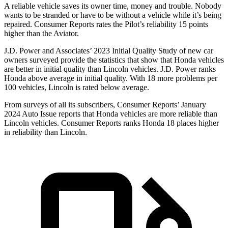
A reliable vehicle saves its owner time, money and trouble. Nobody
wants to be stranded or have to be without a vehicle while it’s being
repaired.
Consumer Reports
rates the Pilot’s reliability 15 points
higher than the Aviator.
J.D. Power and Associates’ 2023 Initial Quality Study of new car
owners surveyed provide the statistics that show that Honda vehicles
are better in initial quality than Lincoln vehicles. J.D. Power ranks
Honda above average in initial quality. With 18 more problems per
100 vehicles, Lincoln is rated below average.
From surveys of all its subscribers,
Consumer Reports
’ January
2024 Auto Issue reports
that Honda vehicles
are more reliable than
Lincoln vehicles.
Consumer Reports
ranks Honda 18 places higher
in reliability than Lincoln.