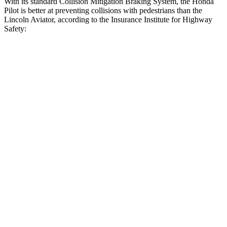
With its standard Collision Mitigation Braking System, the Honda
Pilot is better at preventing collisions with pedestrians than the
Lincoln Aviator, according to the Insurance Institute for Highway
Safety:
Pilot
Aviator
Overall Evaluation
GOOD
MARGINAL
Crossing Child - DAY
12 MPH
AVOIDED
AVOIDED
Crossing Adult - NIGHT
12 MPH Brights
AVOIDED
AVOIDED
12 MPH Low beams
AVOIDED
-9 MPH
25 MPH Brights
AVOIDED
-20 MPH