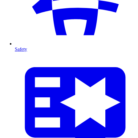
Safety