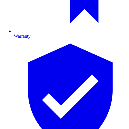
Warranty