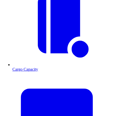
Cargo Capacity