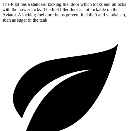
The Pilot has a standard locking fuel
door which
locks and unlocks
with the power locks. The fuel filler door is not lockable on the
Aviator. A locking fuel door helps prevent fuel theft and vandalism,
such as sugar in the tank.