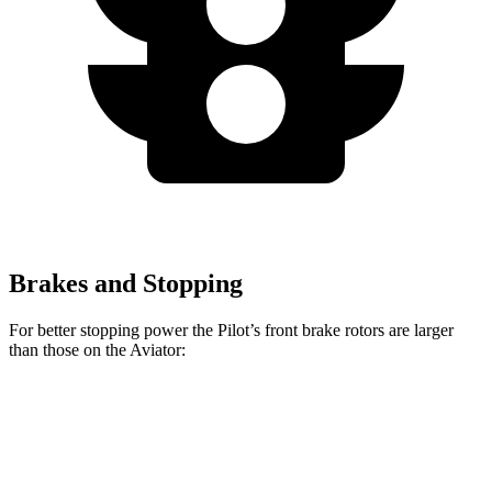
Brakes and Stopping
For better stopping power the Pilot’s front brake rotors are larger
than those on the Aviator:
Pilot
Aviator
Front Rotors
13.8 inches
13.6 inches