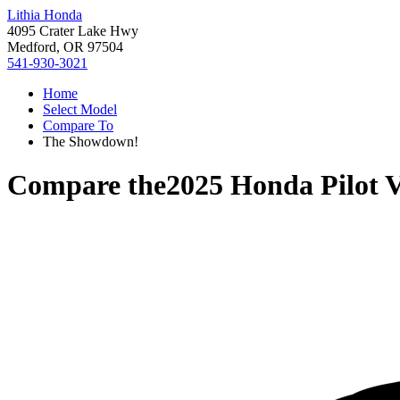
Lithia Honda
4095 Crater Lake Hwy
Medford, OR 97504
541-930-3021
Home
Select Model
Compare To
The Showdown!
Compare the
2025 Honda Pilot