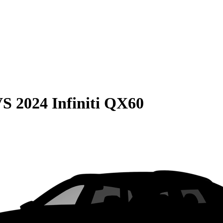
VS
2024 Infiniti QX60