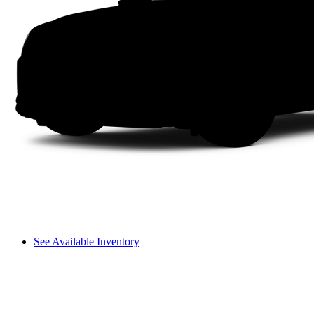
See Available Inventory