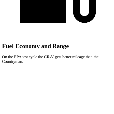
Fuel Economy and Range
On the EPA test cycle the CR-V gets better mileage than the
Countryman:
MPG
CR-V
FWD
2.0 4-cyl. Hybrid
43 city/36 hwy
1.5 turbo 4-cyl.
28 city/34 hwy