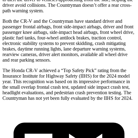
driver avoid collisions. The Countryman doesn’t offer a rear cross-
path warning system.
Both the CR-V and the Countryman have standard driver and
passenger frontal airbags, front side-impact airbags, driver and front
passenger knee airbags, side-impact head airbags, front wheel drive,
plastic fuel tanks, four-wheel antilock brakes, traction control,
electronic stability systems to prevent skidding, crash mitigating
brakes, daytime running lights, lane departure warning systems,
rearview cameras, driver alert monitors, available all wheel drive
and rear parking sensors.
The Honda CR-V achieved a “Top Safety Pick” rating from the
Insurance Institute for Highway Safety (IIHS) for the 2024 model
year. This recognition was based on its impressive performance in
the small overlap frontal crash test, updated side impact crash test,
headlight evaluations, and pedestrian crash prevention testing. The
Countryman has not yet been fully evaluated by the IIHS for 2024.