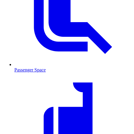
Passenger Space