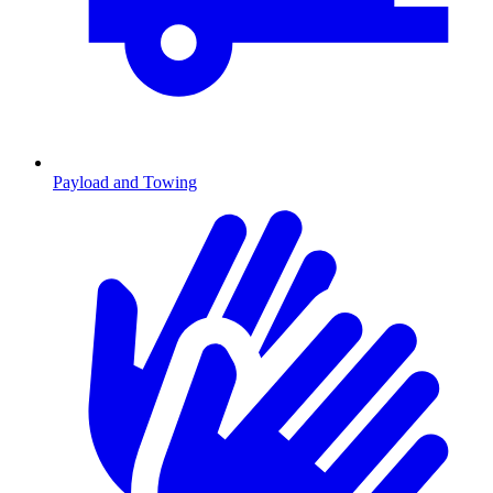
Payload and Towing