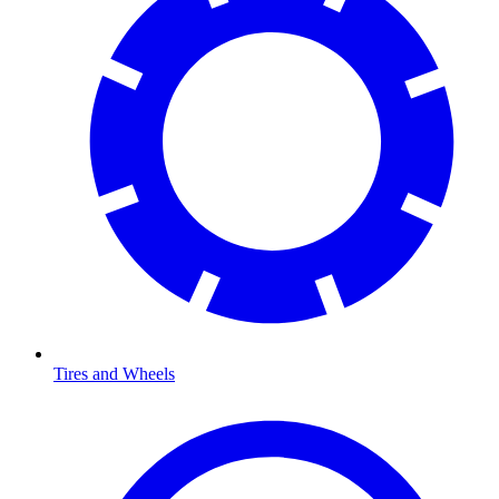
Tires and Wheels