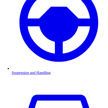
Suspension and Handling