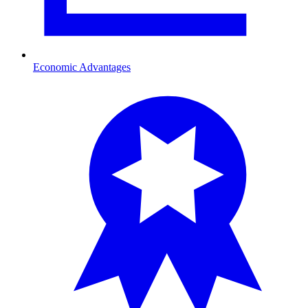
Economic Advantages