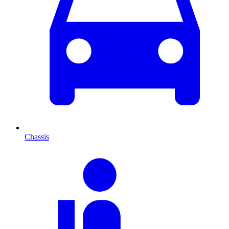
Chassis