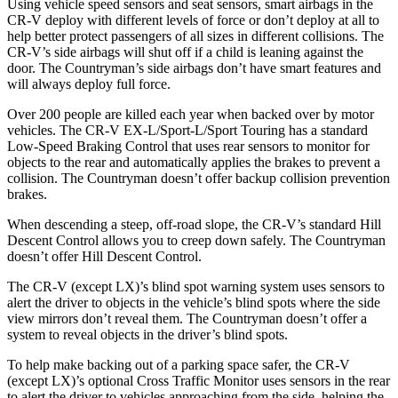
Using vehicle speed sensors and seat sensors, smart airbags in the
CR-V deploy with different levels of force or don’t deploy at all to
help better protect passengers of all sizes in different collisions. The
CR-V’s side airbags will shut off if a child is leaning against the
door. The Countryman’s side airbags don’t have smart features and
will always deploy full force.
Over 200 people are killed each year when backed over by motor
vehicles. The CR-V EX-L/Sport-L/Sport Touring has a standard
Low-Speed Braking Control that uses rear sensors to monitor for
objects to the rear and automatically applies the brakes to prevent a
collision. The Countryman doesn’t offer backup collision prevention
brakes.
When descending a steep, off-road slope, the CR-V’s standard Hill
Descent Control allows you to creep down safely. The Countryman
doesn’t offer Hill Descent Control.
The CR-V (except LX)’s blind spot warning system uses sensors to
alert the driver to objects in the vehicle’s blind spots where the side
view mirrors don’t reveal them. The Countryman doesn’t offer a
system to reveal objects in the driver’s blind spots.
To help make backing out of a parking space safer, the CR-V
(except LX)’s optional Cross Traffic Monitor uses sensors in the rear
to alert the driver to vehicles approaching from the side, helping the