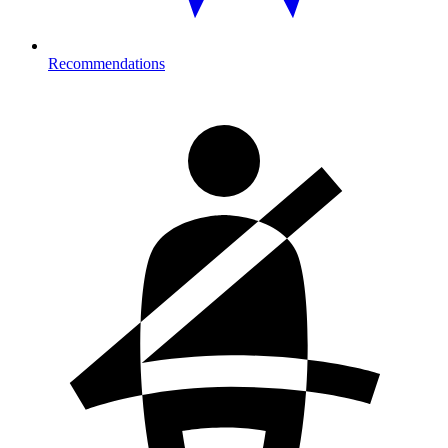
Recommendations