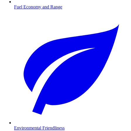
Fuel Economy and Range
Environmental Friendliness