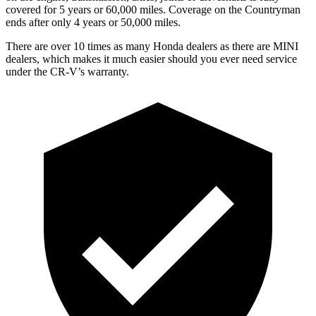
covered for 5 years or 60,000 miles. Coverage on the Countryman
ends after only 4 years or 50,000 miles.
There are over 10 times as many Honda dealers as there are MINI
dealers, which makes it much easier should you ever need service
under the CR-V’s warranty.