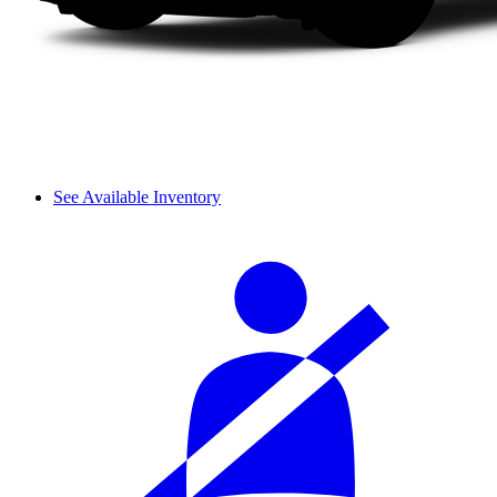
See Available Inventory