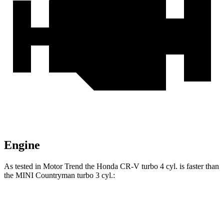
Engine
As tested in
Motor Trend
the Honda CR-V turbo 4 cyl. is faster than
the MINI Countryman turbo 3 cyl.:
CR-V
Countryman