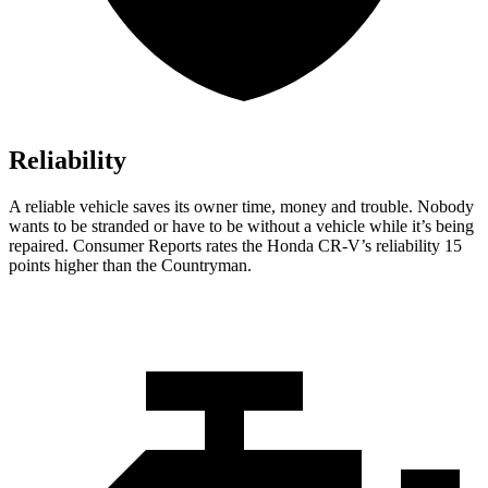
Reliability
A reliable vehicle saves its owner time, money and trouble. Nobody
wants to be stranded or have to be without a vehicle while it’s being
repaired.
Consumer Reports
rates the Honda CR-V’s reliability 15
points higher than the Countryman.