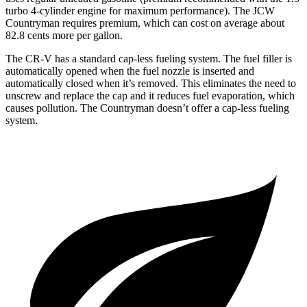
turbo 4-cylinder engine for maximum performance). The JCW
Countryman requires premium, which can cost on average about
82.8 cents more per gallon.
The CR-V has a standard cap-less fueling system. The fuel filler is
automatically opened when the fuel nozzle is inserted and
automatically closed when it’s removed. This eliminates the need to
unscrew and replace the cap and it reduces fuel evaporation, which
causes pollution. The Countryman doesn’t offer a cap-less fueling
system.