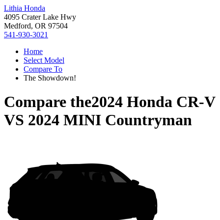
Lithia Honda
4095 Crater Lake Hwy
Medford, OR 97504
541-930-3021
Home
Select Model
Compare To
The Showdown!
Compare the
2024 Honda CR-V
VS
2024 MINI Countryman