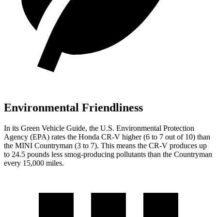
Environmental Friendliness
In its
Green Vehicle Guide
, the U.S. Environmental Protection
Agency (EPA) rates the Honda CR-V higher (6 to 7 out of 10) than
the MINI Countryman (3 to 7). This means the CR-V produces up
to 24.5 pounds less smog-producing pollutants than the Countryman
every 15,000 miles.