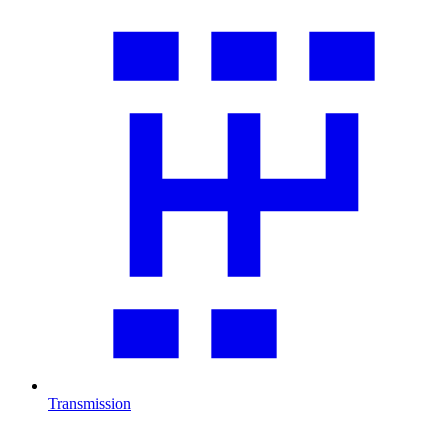
Transmission