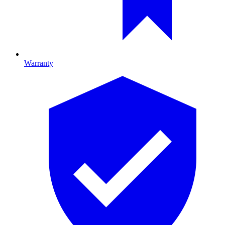
Warranty