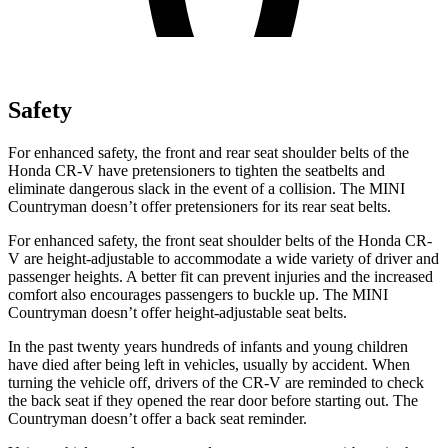
Safety
For enhanced safety, the front and rear seat shoulder belts of the
Honda CR-V have pretensioners to tighten the seatbelts and
eliminate dangerous slack in the event of a collision. The MINI
Countryman doesn’t offer pretensioners for its rear seat belts.
For enhanced safety, the front seat shoulder belts of the Honda CR-
V are height-adjustable to accommodate a wide variety of driver and
passenger heights. A better fit can prevent injuries and the increased
comfort also encourages passengers to buckle up. The MINI
Countryman doesn’t offer height-adjustable seat belts.
In the past twenty years hundreds of infants and young children
have died after being left in vehicles, usually by accident. When
turning the vehicle off, drivers of the CR-V are reminded to check
the back seat if they opened the rear door before starting out. The
Countryman doesn’t offer a back seat reminder.