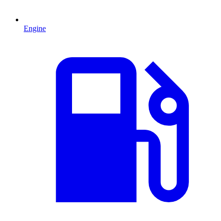
Engine