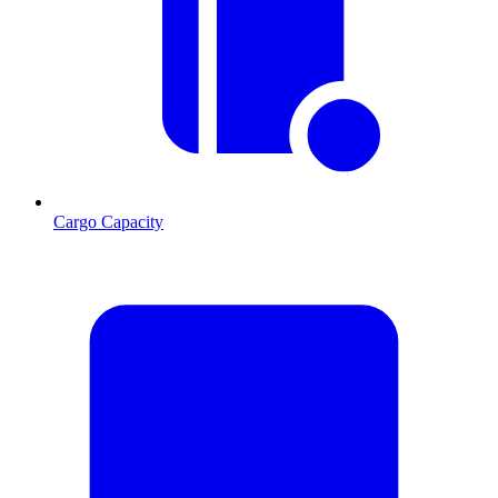
Cargo Capacity