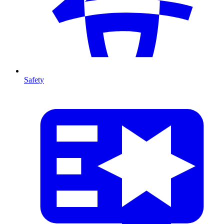
Safety