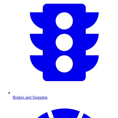
Brakes and Stopping