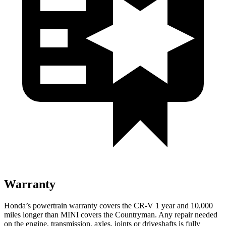
Warranty
Honda’s powertrain warranty covers the CR-V 1 year and 10,000
miles longer than MINI covers the Countryman. Any repair needed
on the engine, transmission, axles, joints or driveshafts is fully