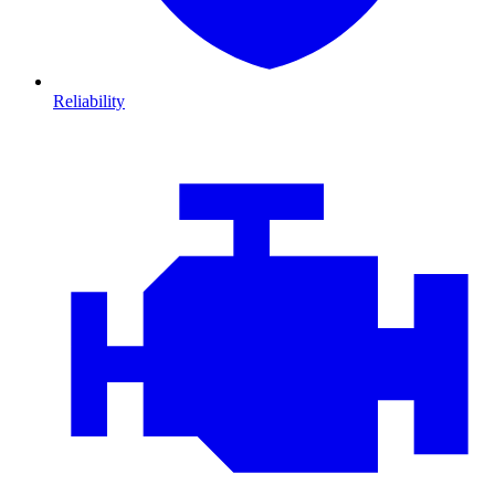
Reliability