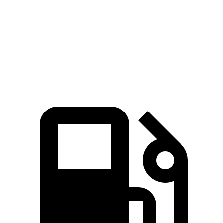
Zero to 60 MPH
8.7 sec
9.3 sec
Quarter Mile
16.7 sec
17 sec
Speed in 1/4 Mile
86.4 MPH
79.6 MPH