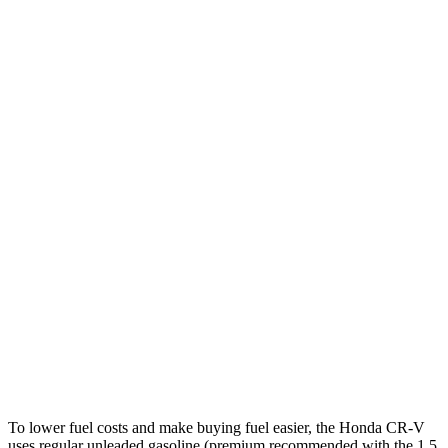
AWD
2.0 4-cyl. Hybrid
40 city/34 hwy
1.5 turbo 4-cyl.
27 city/32 hwy
Countryman
FWD
1.5 turbo 3-cyl.
26 city/32 hwy
S 2.0 turbo 4-cyl.
24 city/33 hwy
AWD
JCW Countryman 2.0 turbo 4-cyl.
24 city/30 hwy
1.5 turbo 3-cyl.
23 city/31 hwy
S 2.0 turbo 4-cyl.
23 city/31 hwy
To lower fuel costs and make buying fuel easier, the Honda CR-V
uses regular unleaded gasoline (premium recommended with the 1.5