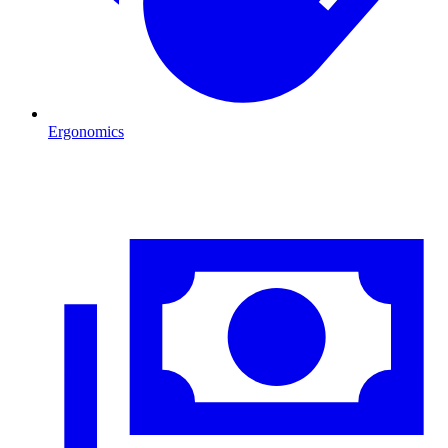
Ergonomics