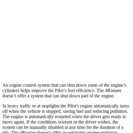
AWD
3.5 DOHC V6
19 city/25 hwy
TrailSport 3.5 DOHC V6
18 city/23 hwy
4Runner
RWD
4.0 DOHC V6
16 city/19 hwy
AWD
4.0 DOHC V6
16 city/19 hwy
An engine control system that can shut down some of the engine’s
cylinders helps improve the Pilot’s fuel efficiency. The 4Runner
doesn’t offer a system that can shut down part of the engine.
In heavy traffic or at stoplights the Pilot’s engine automatically turns
off when the vehicle is stopped, saving fuel and reducing pollution.
The engine is automatically restarted when the driver gets ready to
move again. If the conditions warrant or the driver wishes, the
system can be manually disabled at any time for the duration of a
trip. The 4Runner doesn’t offer an automatic engine start/stop