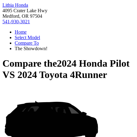
Lithia Honda
4095 Crater Lake Hwy
Medford, OR 97504
541-930-3021
Home
Select Model
Compare To
The Showdown!
Compare the
2024 Honda Pilot
VS
2024 Toyota 4Runner