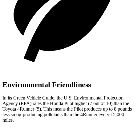
Environmental Friendliness
In its
Green Vehicle Guide
, the U.S. Environmental Protection
Agency (EPA) rates the Honda Pilot higher (7 out of 10) than the
Toyota 4Runner (5). This means the Pilot produces up to 8 pounds
less smog-producing pollutants than the 4Runner every 15,000
miles.