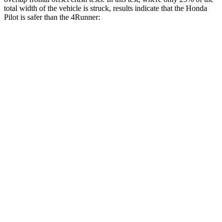
total width of the vehicle is struck, results indicate that the Honda
Pilot is safer than the 4Runner:
Pilot
4Runner
Overall Evaluation
GOOD
MARGINAL
Restraints
GOOD
GOOD
Head Neck Evaluation
GOOD
GOOD
Head injury index
104
142
Peak Head Forces
0 G’s
0 G’s
Steering Column Movement Rearward
0 cm
12 cm
Chest Evaluation
GOOD
GOOD