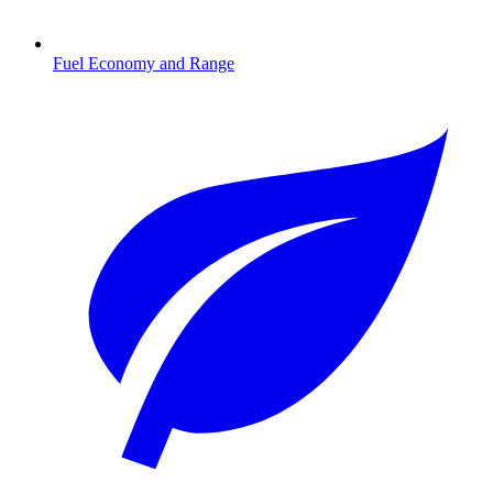
Fuel Economy and Range