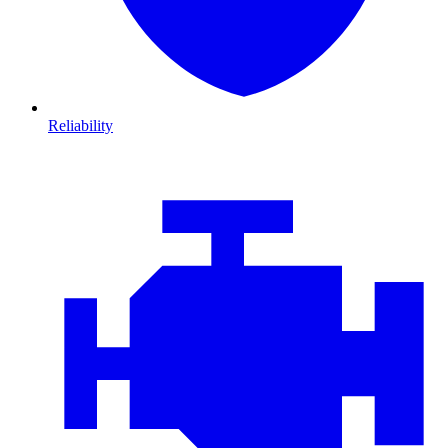
Reliability