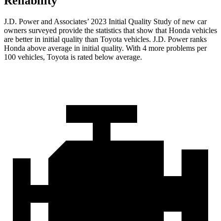
Reliability
J.D. Power and Associates’ 2023 Initial Quality Study of new car
owners surveyed provide the statistics that show that Honda vehicles
are better in initial quality than Toyota vehicles. J.D. Power ranks
Honda above average in initial quality. With 4 more problems per
100 vehicles, Toyota is rated below average.