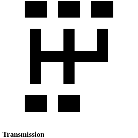
Transmission