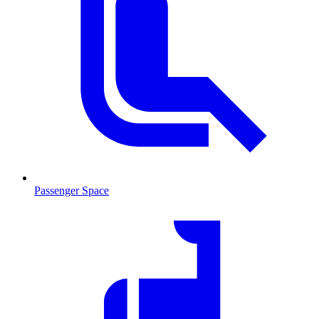
Passenger Space