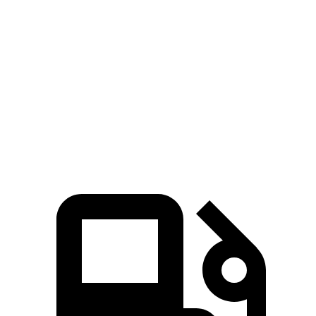
5 to 60 MPH Rolling Start
6.9 sec
7.8 sec
Quarter Mile
15.4 sec
16.1 sec
Speed in 1/4 Mile
90 MPH
88 MPH
Top Speed
111 MPH
105 MPH