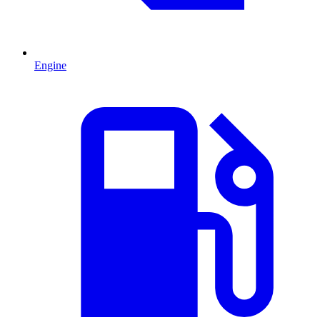
Engine