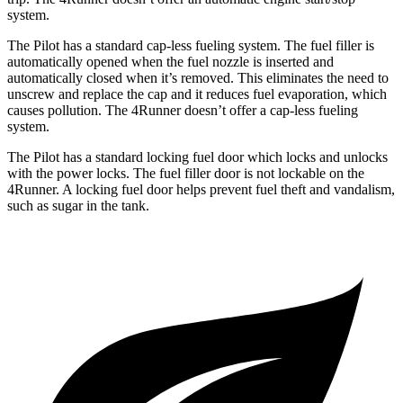
system.
The Pilot has a standard cap-less fueling system. The fuel filler is
automatically opened when the fuel nozzle is inserted and
automatically closed when it’s removed. This eliminates the need to
unscrew and replace the cap and it reduces fuel evaporation, which
causes pollution. The 4Runner doesn’t offer a cap-less fueling
system.
The Pilot has a standard locking fuel door which locks and unlocks
with the power locks. The fuel filler door is not lockable on the
4Runner. A locking fuel door helps prevent fuel theft and vandalism,
such as sugar in the tank.