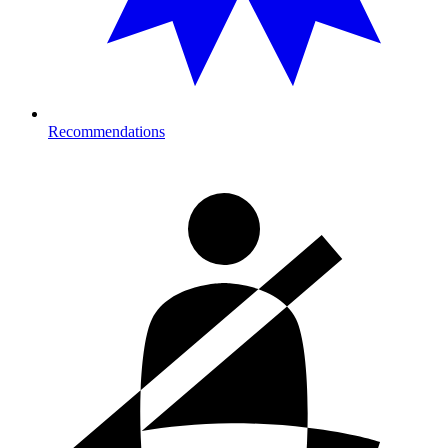
Recommendations