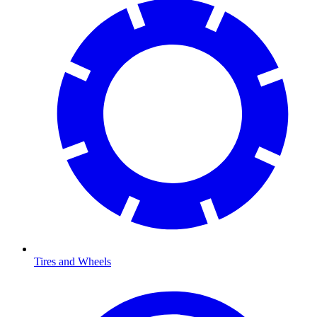
Tires and Wheels