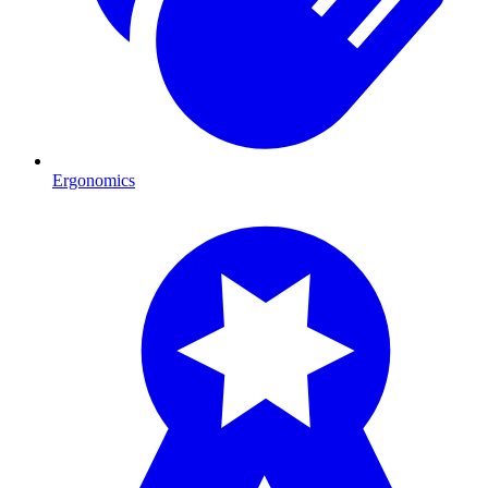
Ergonomics