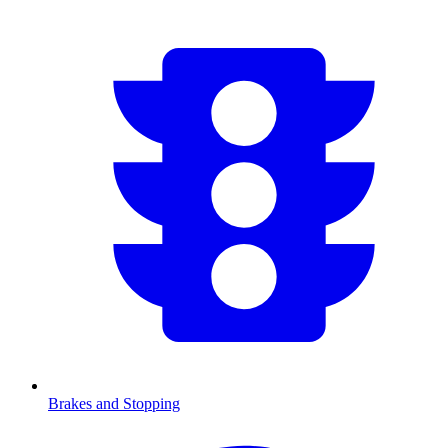
Brakes and Stopping