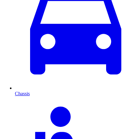
Chassis