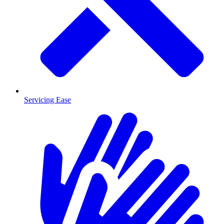
Servicing Ease