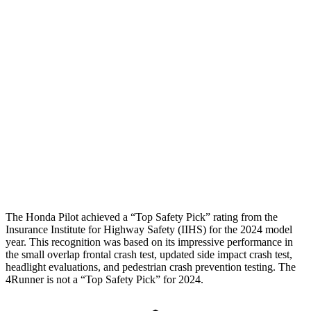
Hip & Thigh Evaluation
GOOD
GOOD
Femur Force R/L
.4/.6 kN
3.9/2.4 kN
Hip & Thigh Injury Risk R/L
0%/0%
1%/0%
Lower Leg Evaluation
GOOD
ACCEPTABLE
Tibia index R/L
.26/.42
.95/.85
Tibia forces R/L
2.2/2 kN
5/2.9 kN
The Honda Pilot achieved a “Top Safety Pick” rating from the
Insurance Institute for Highway Safety (IIHS) for the 2024 model
year. This recognition was based on its impressive performance in
the small overlap frontal crash test, updated side impact crash test,
headlight evaluations, and pedestrian crash prevention testing. The
4Runner is not a “Top Safety Pick” for 2024.