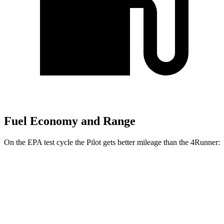
Fuel Economy and Range
On the EPA test cycle the Pilot gets better mileage than the 4Runner:
MPG
Pilot
FWD
3.5 DOHC V6
19 city/27 hwy