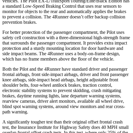
vehicles. The Pilot EX-L/TrailSport/Touring/Elite/Black Edition has
a standard Low-Speed Braking Control that uses rear sensors to
monitor for objects to the rear and automatically applies the brakes
to prevent a collision. The 4Runner doesn’t offer backup collision
prevention brakes.
For better protection of the passenger compartment, the Pilot uses
safety cell construction with a three-dimensional high-strength frame
that surrounds the passenger compartment. It provides extra impact
protection and a sturdy mounting location for door hardware and
side impact beams. The 4Runner uses a body-on-frame design,
which has no frame members above the floor of the vehicle.
Both the Pilot and the 4Runner have standard driver and passenger
frontal airbags, front side-impact airbags, driver and front passenger
knee airbags, side-impact head airbags, height adjustable front
shoulder belts, four-wheel antilock brakes, traction control,
electronic stability systems to prevent skidding, crash mitigating
brakes, daytime running lights, lane departure warning systems,
rearview cameras, driver alert monitors, available all wheel drive,
blind spot warning systems, around view monitors and rear cross-
path warning.
A significantly tougher test than their original offset frontal crash
test, the Insurance Institute for Highway Safety does 40 MPH small
overlap frontal offset crash tests. In this test, where only 25% of the