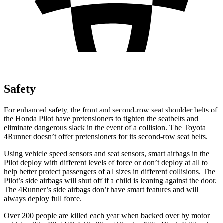
Safety
For enhanced safety, the front and second-row seat shoulder belts of
the Honda Pilot have pretensioners to tighten the seatbelts and
eliminate dangerous slack in the event of a collision. The Toyota
4Runner doesn’t offer pretensioners for its second-row seat belts.
Using vehicle speed sensors and seat sensors, smart airbags in the
Pilot deploy with different levels of force or don’t deploy at all to
help better protect passengers of all sizes in different collisions. The
Pilot’s side airbags will shut off if a child is leaning against the door.
The 4Runner’s side airbags don’t have smart features and will
always deploy full force.
Over 200 people are killed each year when backed over by motor