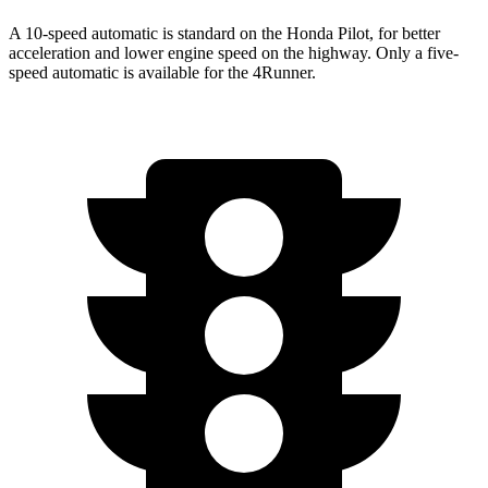
A 10-speed automatic is standard on the Honda Pilot, for better
acceleration and lower engine speed on the highway. Only a five-
speed automatic is available for the 4Runner.