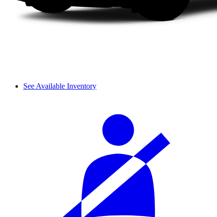
See Available Inventory