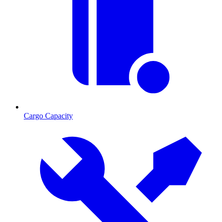
Cargo Capacity