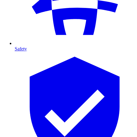
Safety