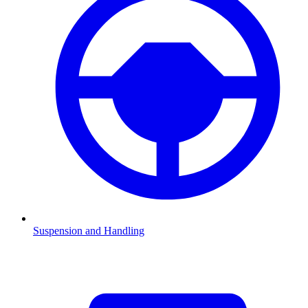
Suspension and Handling