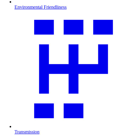
Environmental Friendliness
Transmission