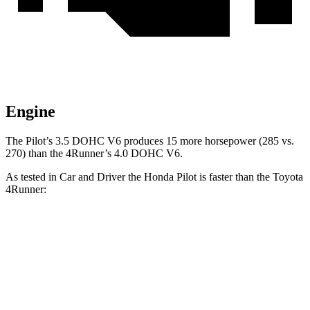
Engine
The Pilot’s 3.5 DOHC V6 produces 15 more horsepower (285 vs.
270) than the 4Runner’s 4.0 DOHC V6.
As tested in
Car and Driver
the Honda Pilot is faster than the Toyota
4Runner:
Pilot
4Runner
Zero to 60 MPH
6.9 sec
7.8 sec
Zero to 100 MPH
20.3 sec
22 sec