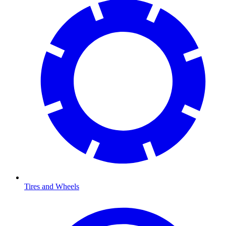
Tires and Wheels