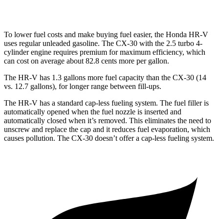
AWD
2.5 turbo 4-cyl.
22 city/30 hwy
To lower fuel costs and make buying fuel easier, the Honda HR-V
uses regular unleaded gasoline. The CX-30 with the 2.5 turbo 4-
cylinder engine requires premium for maximum efficiency, which
can cost on average about 82.8 cents more per gallon.
The HR-V has 1.3 gallons more fuel capacity than the CX-30 (14
vs. 12.7 gallons), for longer range between fill-ups.
The HR-V has a standard cap-less fueling system. The fuel filler is
automatically opened when the fuel nozzle is inserted and
automatically closed when it’s removed. This eliminates the need to
unscrew and replace the cap and it reduces fuel evaporation, which
causes pollution. The CX-30 doesn’t offer a cap-less fueling system.