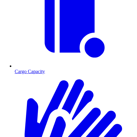
Cargo Capacity