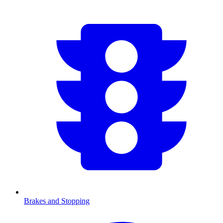
Brakes and Stopping