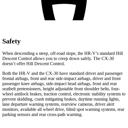
Safety
When descending a steep, off-road slope, the HR-V’s standard Hill
Descent Control allows you to creep down safely. The CX-30
doesn’t offer Hill Descent Control.
Both the HR-V and the CX-30 have standard driver and passenger
frontal airbags, front and rear side-impact airbags, driver and front
passenger knee airbags, side-impact head airbags, front and rear
seatbelt pretensioners, height adjustable front shoulder belts, four-
wheel antilock brakes, traction control, electronic stability systems to
prevent skidding, crash mitigating brakes, daytime running lights,
lane departure warning systems, rearview cameras, driver alert
monitors, available all wheel drive, blind spot warning systems, rear
parking sensors and rear cross-path warning.