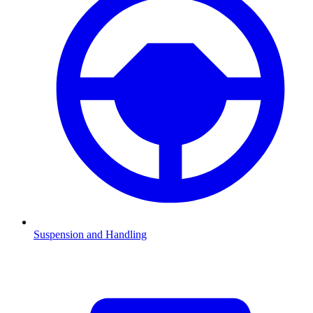
Suspension and Handling