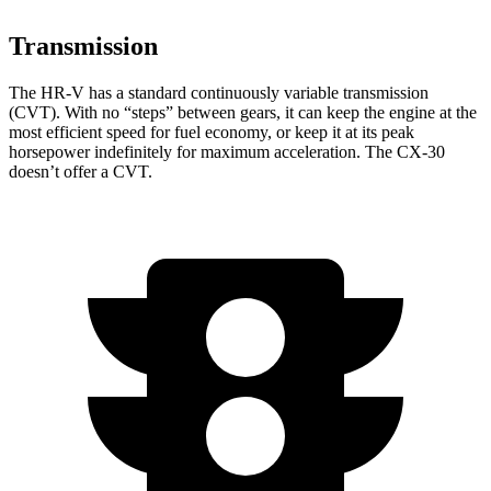
Transmission
The HR-V has a standard continuously variable transmission
(CVT). With no “steps” between gears, it can keep the engine at the
most efficient speed for fuel economy, or keep it at its peak
horsepower indefinitely for maximum acceleration. The CX-30
doesn’t offer a CVT.