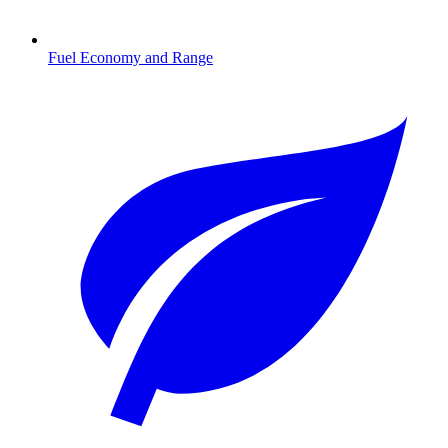
Fuel Economy and Range