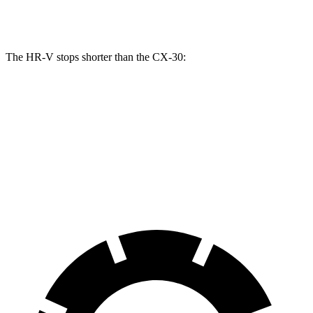
Opt Rear Rotors
11.9 inches
The HR-V stops shorter than the CX-30:
HR-V
CX-30
70 to 0 MPH
172 feet
177 feet
Car and Driver
60 to 0 MPH
130 feet
133 feet
Consumer Reports