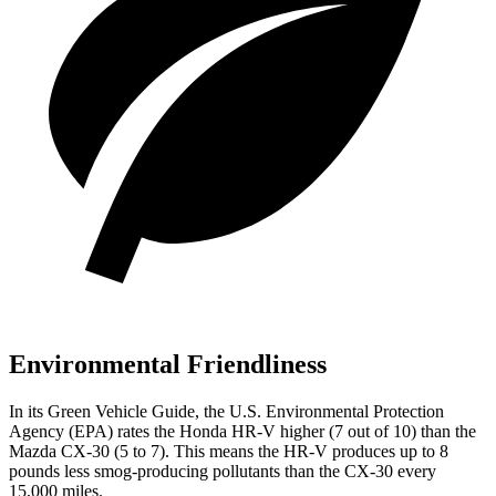
Environmental Friendliness
In its
Green Vehicle Guide
, the U.S. Environmental Protection
Agency (EPA) rates the Honda HR-V higher (7 out of 10) than the
Mazda CX-30 (5 to 7). This means the HR-V produces up to 8
pounds less smog-producing pollutants than the CX-30 every
15,000 miles.