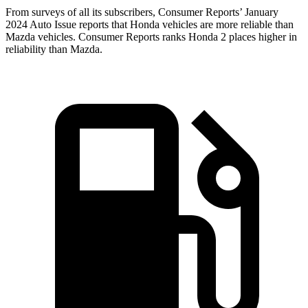
From surveys of all its subscribers,
Consumer Reports
’ January
2024 Auto Issue reports that Honda vehicles are more reliable than
Mazda vehicles.
Consumer Reports
ranks Honda 2 places higher in
reliability than Mazda.