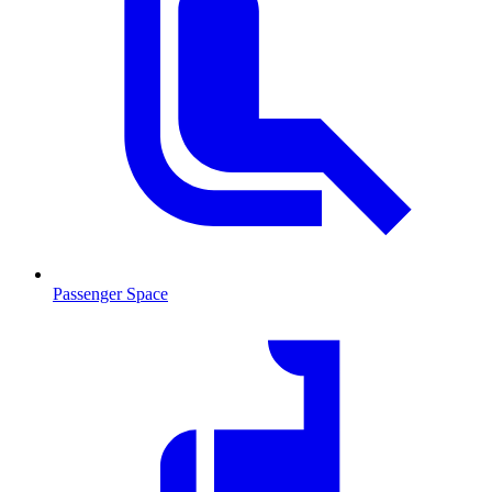
Passenger Space