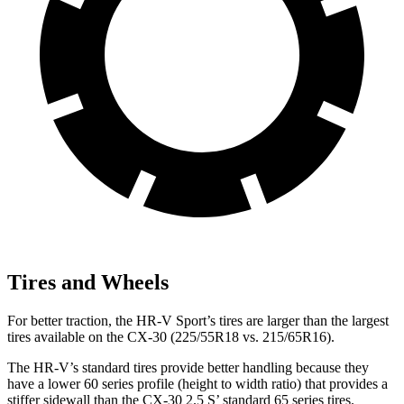
Tires and Wheels
For better traction, the HR-V Sport’s tires are larger than the largest
tires available on the CX-30 (225/55R18 vs. 215/65R16).
The HR-V’s standard tires provide better handling because they
have a lower 60 series profile (height to width ratio) that provides a
stiffer sidewall than the CX-30 2.5 S’ standard 65 series tires.