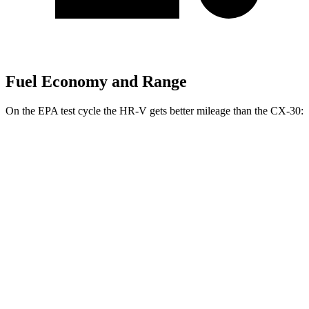
Fuel Economy and Range
On the EPA test cycle the HR-V gets better mileage than the CX-30:
MPG
HR-V
FWD
2.0 4-cyl.
26 city/32 hwy
AWD
2.0 4-cyl.
25 city/30 hwy
CX-30