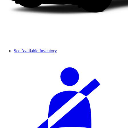
See Available Inventory