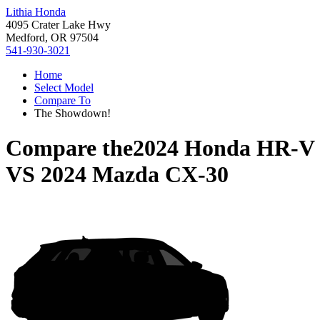
Lithia Honda
4095 Crater Lake Hwy
Medford, OR 97504
541-930-3021
Home
Select Model
Compare To
The Showdown!
Compare the
2024 Honda HR-V
VS
2024 Mazda CX-30