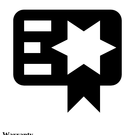
Warranty