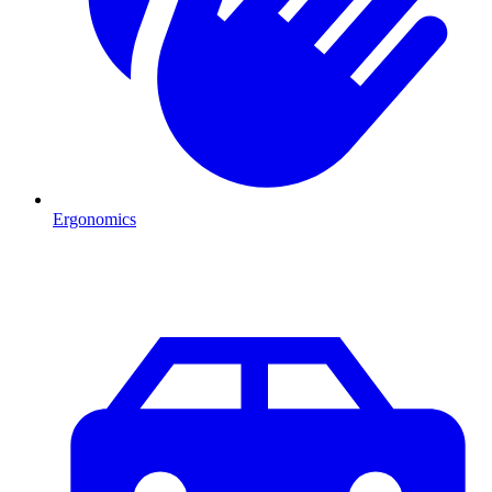
Ergonomics