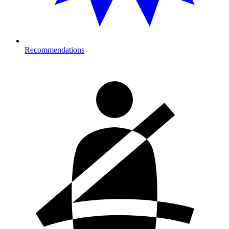
Recommendations