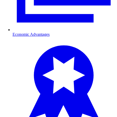
Economic Advantages