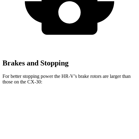
Brakes and Stopping
For better stopping power the HR-V’s brake rotors are larger than
those on the CX-30:
HR-V
CX-30
Front Rotors
12.3 inches
11.6 inches
Rear Rotors
12.2 inches
10.4 inches