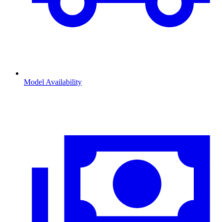
Model Availability