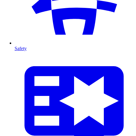
Safety