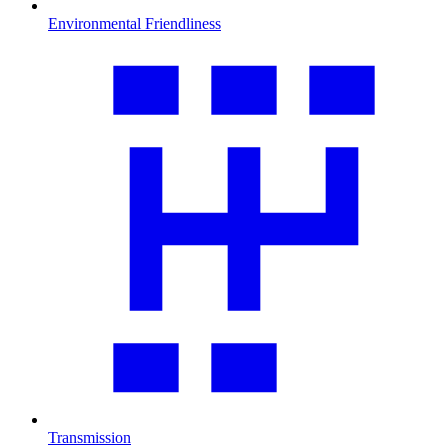
Environmental Friendliness
Transmission