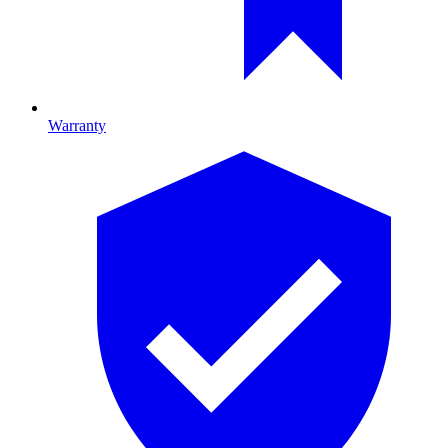
Warranty