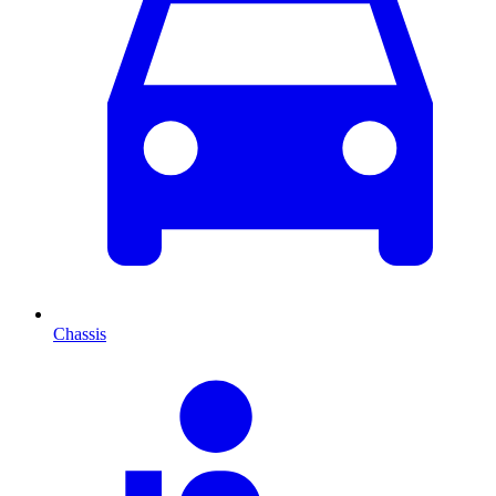
Chassis