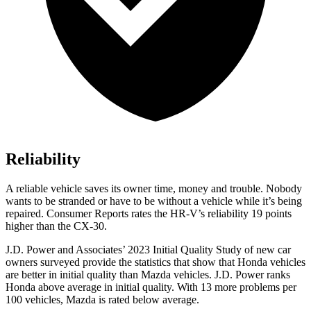
Reliability
A reliable vehicle saves its owner time, money and trouble. Nobody
wants to be stranded or have to be without a vehicle while it’s being
repaired.
Consumer Reports
rates the HR-V’s reliability 19 points
higher than the CX-30.
J.D. Power and Associates’ 2023 Initial Quality Study of new car
owners surveyed provide the statistics that show that Honda vehicles
are better in initial quality than Mazda vehicles. J.D. Power ranks
Honda above average in initial quality. With 13 more problems per
100 vehicles, Mazda is rated below average.