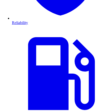
Reliability