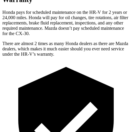
Honda pays for scheduled maintenance on the HR-V for
2 years or
24,000 miles. Honda will pay for oil changes, tire rotations, air filter
replacements, brake fluid replacement, inspections, and any other
required maintenance. Mazda doesn’t pay scheduled maintenance
for the CX-30.
There are almost 2 times as many Honda dealers as there are Mazda
dealers, which makes it much easier should you ever need service
under the HR-V’s warranty.