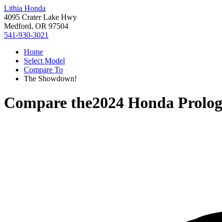
Lithia Honda
4095 Crater Lake Hwy
Medford, OR 97504
541-930-3021
Home
Select Model
Compare To
The Showdown!
Compare the
2024 Honda Prolo