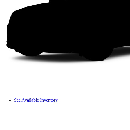
See Available Inventory