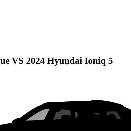
gue
VS
2024 Hyundai Ioniq 5