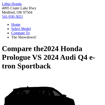
Lithia Honda
4095 Crater Lake Hwy
Medford, OR 97504
541-930-3021
Home
Select Model
Compare To
The Showdown!
Compare the
2024 Honda
Prologue
VS
2024 Audi Q4 e-
tron Sportback