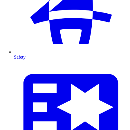
Safety