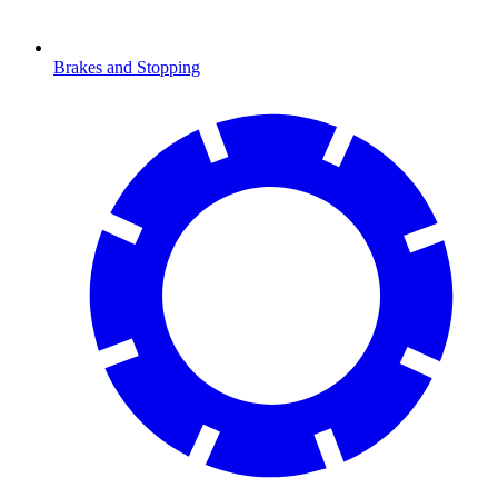
Brakes and Stopping