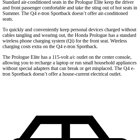
Standard air-conditioned seats in the Prologue Elite keep the driver
and front passenger comfortable and take the sting out of hot seats in
Summer. The Q4 e-tron Sportback doesn’t offer air-conditioned
seats.
To quickly and conveniently keep personal devices charged without
cables tangling and wearing out, the Honda Prologue has a standard
wireless phone charging system (Qi) for the front seat. Wireless
charging costs extra on the Q4 e-tron Sportback.
The Prologue Elite has a 115-volt a/c outlet on the center console,
allowing you to recharge a laptop or run small household appliances
without special adapters that can break or get misplaced. The Q4 e-
tron Sportback doesn’t offer a house-current electrical outlet.