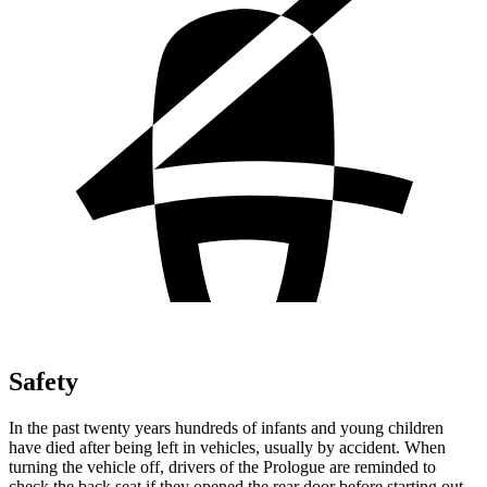
Safety
In the past twenty years hundreds of infants and young children
have died after being left in vehicles, usually by accident. When
turning the vehicle off, drivers of the Prologue are reminded to
check the back seat if they opened the rear door before starting out.