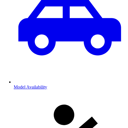
Model Availability