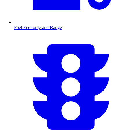
Fuel Economy and Range