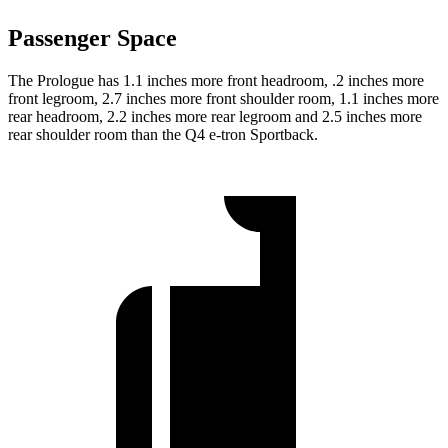
Passenger Space
The Prologue has 1.1 inches more front headroom, .2 inches more
front legroom, 2.7 inches more front shoulder room, 1.1 inches more
rear headroom, 2.2 inches more rear legroom and 2.5 inches more
rear shoulder room than the Q4 e-tron Sportback.