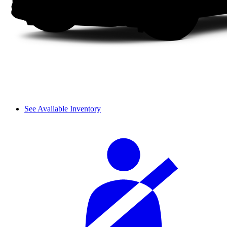
See Available Inventory