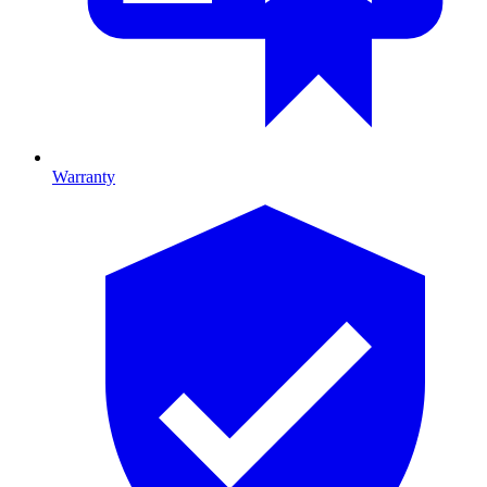
Warranty