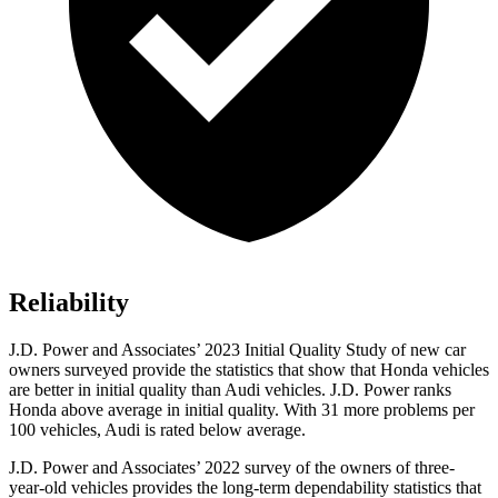
Reliability
J.D. Power and Associates’ 2023 Initial Quality Study of new car
owners surveyed provide the statistics that show that Honda vehicles
are better in initial quality than Audi vehicles. J.D. Power ranks
Honda above average in initial quality. With 31 more problems per
100 vehicles, Audi is rated below average.
J.D. Power and Associates’ 2022 survey of the owners of three-
year-old vehicles provides the long-term dependability statistics that