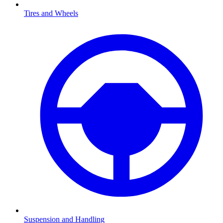
Tires and Wheels
Suspension and Handling