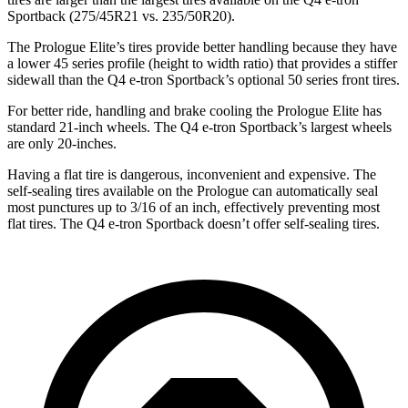
Sportback (275/45R21 vs. 235/50R20).
The Prologue Elite’s tires provide better handling because they have
a lower 45 series profile (height to width ratio) that provides a stiffer
sidewall than the Q4 e-tron Sportback’s optional 50 series front tires.
For better ride, handling and brake cooling the Prologue Elite has
standard 21-inch wheels. The Q4 e-tron Sportback’s largest wheels
are only 20-inches.
Having a flat tire is dangerous, inconvenient and expensive. The
self-sealing tires available on the Prologue can automatically seal
most punctures up to 3/16 of an inch, effectively preventing most
flat tires. The Q4 e-tron Sportback doesn’t offer self-sealing tires.