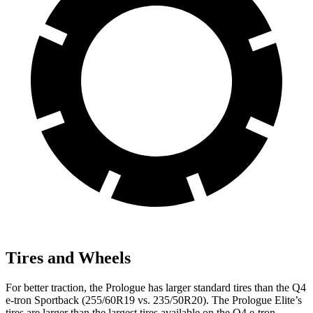
Tires and Wheels
For better traction, the Prologue has larger standard tires than the Q4
e-tron Sportback (255/60R19 vs. 235/50R20). The Prologue Elite’s
tires are larger than the largest tires available on the Q4 e-tron