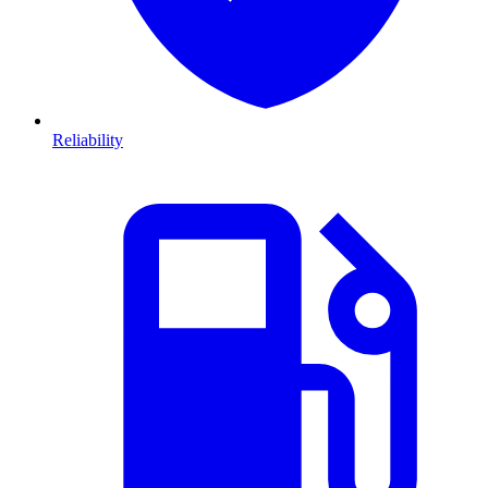
Reliability