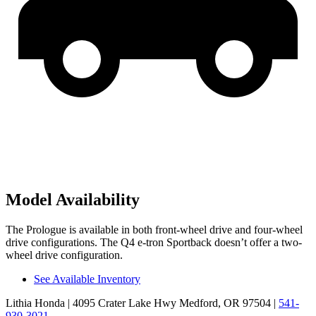
Model Availability
The Prologue is available in both front-wheel drive and four-wheel
drive configurations. The Q4 e-tron Sportback doesn’t offer a two-
wheel drive configuration.
See Available Inventory
Lithia Honda
| 4095 Crater Lake Hwy Medford, OR 97504
|
541-
930-3021