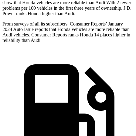
show that Honda vehicles are more reliable than Audi With 2 fewer
problems per 100 vehicles in the first three years of ownership, J.D.
Power ranks Honda higher than Audi.
From surveys of all its subscribers,
Consumer Reports
’ January
2024 Auto Issue reports that Honda vehicles are more reliable than
Audi vehicles.
Consumer Reports
ranks Honda 14 places higher in
reliability than Audi.