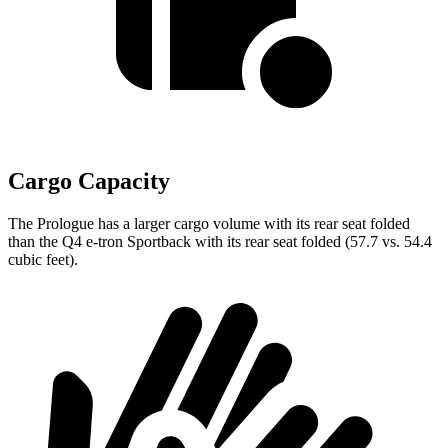
Cargo Capacity
The Prologue has a larger cargo volume with its rear seat folded
than the Q4 e-tron Sportback with its rear seat folded (57.7 vs. 54.4
cubic feet).