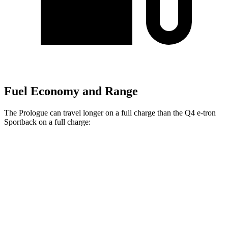
Fuel Economy and Range
The Prologue can travel longer on a full charge than the Q4 e-tron
Sportback on a full charge:
Miles
Prologue
FWD
Electric Motor
296 miles
AWD
Electric Motors
281 miles