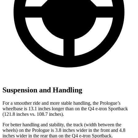
Suspension and Handling
For a smoother ride and more stable handling, the Prologue’s
wheelbase is 13.1 inches longer than on the Q4 e-tron Sportback
(121.8 inches vs. 108.7 inches).
For better handling and stability, the track (width between the
wheels) on the Prologue is 3.8 inches wider in the front and 4.8
inches wider in the rear than on the Q4 e-tron Sportback.