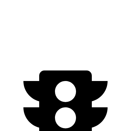
Elite Electric Motors
273 miles
Q4 e-tron Sportback
AWD
Q4 50 e-tron Sportback Electric Motors
242 miles