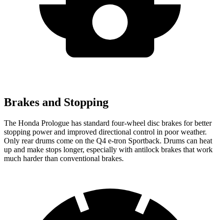
Brakes and Stopping
The Honda Prologue has standard four-wheel disc brakes for better
stopping power and improved directional control in poor weather.
Only rear drums come on the Q4 e-tron Sportback. Drums can heat
up and make stops longer, especially with antilock brakes that work
much harder than conventional brakes.