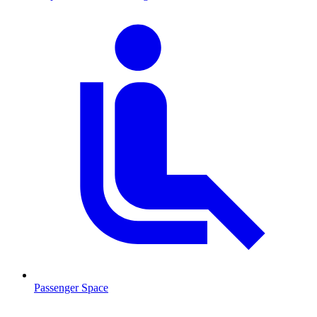
Passenger Space