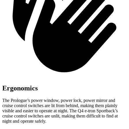
Ergonomics
The Prologue’s power window, power lock, power mirror and
cruise control switches are lit from behind, making them plainly
visible and easier to operate at night. The Q4 e-tron Sportback’s
cruise control switches are unlit, making them difficult to find at
night and operate safely.