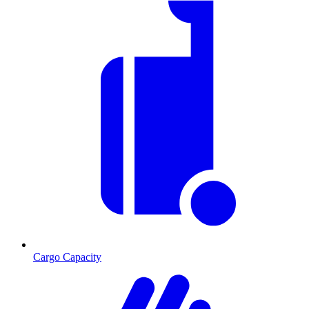
Cargo Capacity