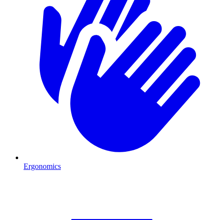
Ergonomics