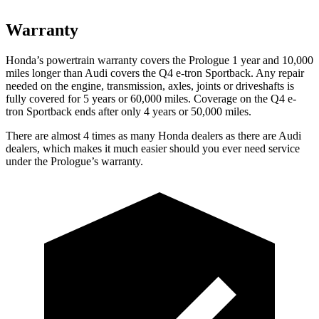
Warranty
Honda’s powertrain warranty covers the Prologue 1 year and 10,000
miles longer than Audi covers the Q4 e-tron Sportback. Any repair
needed on the engine, transmission, axles, joints or driveshafts is
fully covered for 5 years or 60,000 miles. Coverage on the Q4 e-
tron Sportback ends after only 4 years or 50,000 miles.
There are almost 4 times as many Honda dealers as there are Audi
dealers, which makes it much easier should you ever need service
under the Prologue’s warranty.