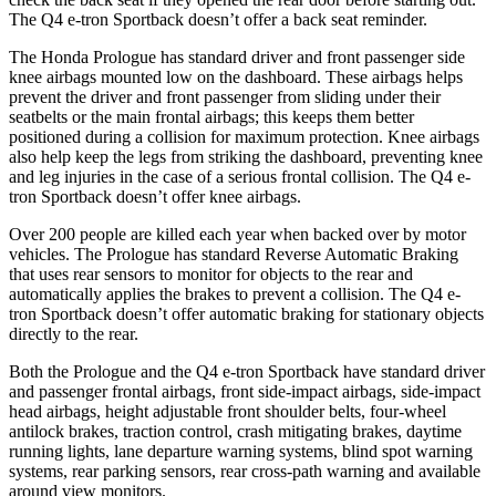
The Q4 e-tron Sportback doesn’t offer a back seat reminder.
The Honda Prologue has standard driver and front passenger side
knee airbags mounted low on the dashboard. These airbags helps
prevent the driver and front passenger from sliding under their
seatbelts or the main frontal airbags; this keeps them better
positioned during a collision for maximum protection. Knee airbags
also help keep the legs from striking the dashboard, preventing knee
and leg injuries in the case of a serious frontal collision. The Q4 e-
tron Sportback doesn’t offer knee airbags.
Over 200 people are killed each year when backed over by motor
vehicles. The Prologue has standard Reverse Automatic Braking
that uses rear sensors to monitor for objects to the rear and
automatically applies the brakes to prevent a collision. The Q4 e-
tron Sportback doesn’t offer automatic braking for stationary objects
directly to the rear.
Both the Prologue and the Q4 e-tron Sportback have standard driver
and passenger frontal airbags, front side-impact airbags, side-impact
head airbags, height adjustable front shoulder belts, four-wheel
antilock brakes, traction control, crash mitigating brakes, daytime
running lights, lane departure warning systems, blind spot warning
systems, rear parking sensors, rear cross-path warning and available
around view monitors.