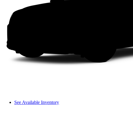
See Available Inventory