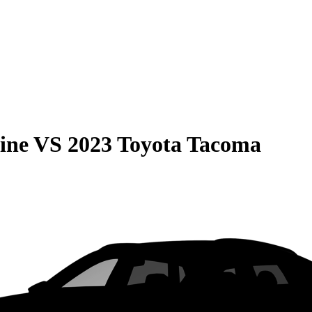
ine
VS
2023 Toyota Tacoma