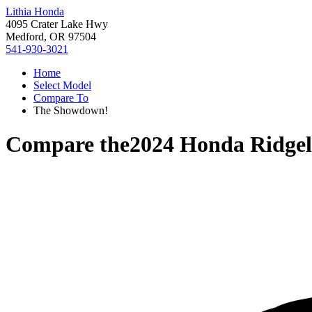
Lithia Honda
4095 Crater Lake Hwy
Medford, OR 97504
541-930-3021
Home
Select Model
Compare To
The Showdown!
Compare the
2024 Honda Ridgel