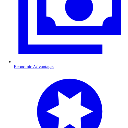
Economic Advantages