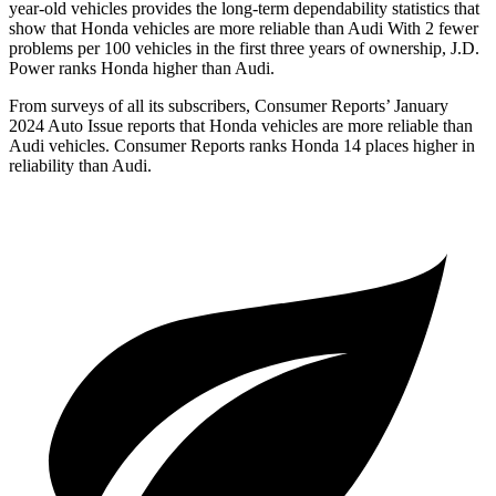
year-old vehicles provides the long-term dependability statistics that
show that Honda vehicles are more reliable than Audi With 2 fewer
problems per 100 vehicles in the first three years of ownership, J.D.
Power ranks Honda higher than Audi.
From surveys of all its subscribers,
Consumer Reports
’ January
2024 Auto Issue reports that Honda vehicles are more reliable than
Audi vehicles.
Consumer Reports
ranks Honda 14 places higher in
reliability than Audi.