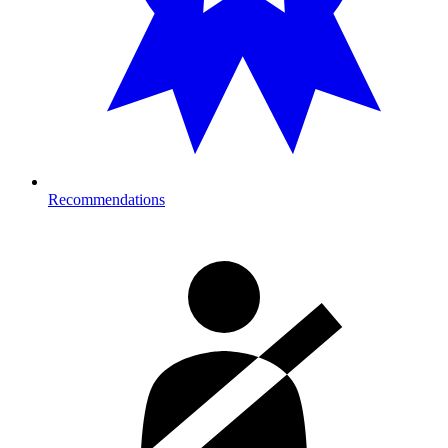
Recommendations