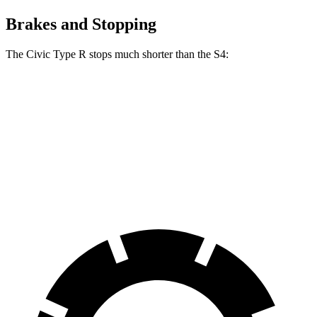
Brakes and Stopping
The Civic Type R stops much shorter than the S4:
Civic Type R
S4
70 to 0 MPH
151 feet
162 feet
Car and Driver
60 to 0 MPH
104 feet
112 feet
Motor Trend