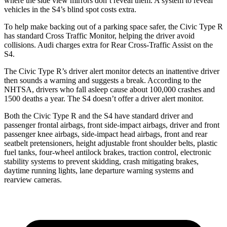
where the side view mirrors don’t reveal them. A system to reveal
vehicles in the S4’s blind spot costs extra.
To help make backing out of a parking space safer, the Civic Type R
has standard Cross Traffic Monitor, helping the driver avoid
collisions. Audi charges extra for Rear Cross-Traffic Assist on the
S4.
The Civic Type R’s driver alert monitor detects an inattentive driver
then sounds a warning and suggests a break. According to the
NHTSA, drivers who fall asleep cause about 100,000 crashes and
1500 deaths a year. The S4 doesn’t offer a driver alert monitor.
Both the Civic Type R and the S4 have standard driver and
passenger frontal airbags, front side-impact airbags, driver and front
passenger knee airbags, side-impact head airbags, front and rear
seatbelt pretensioners, height adjustable front shoulder belts, plastic
fuel tanks, four-wheel antilock brakes, traction control, electronic
stability systems to prevent skidding, crash mitigating brakes,
daytime running lights, lane departure warning systems and
rearview cameras.