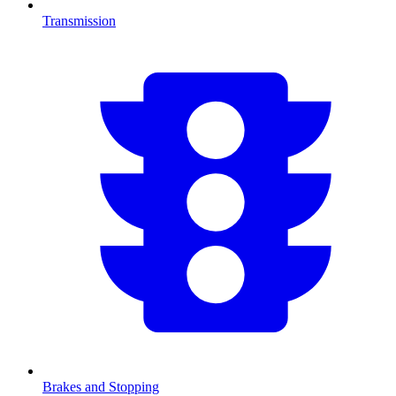
Transmission
Brakes and Stopping