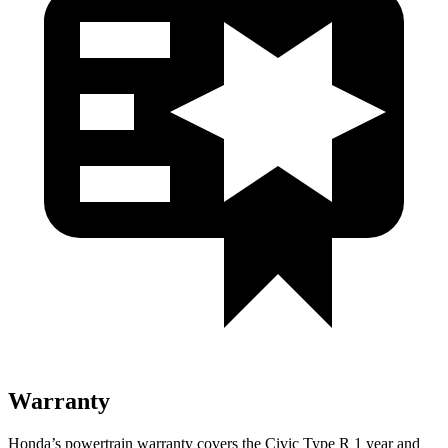
Warranty
Honda’s powertrain warranty covers the Civic Type R 1 year and