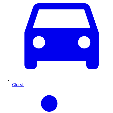
Chassis