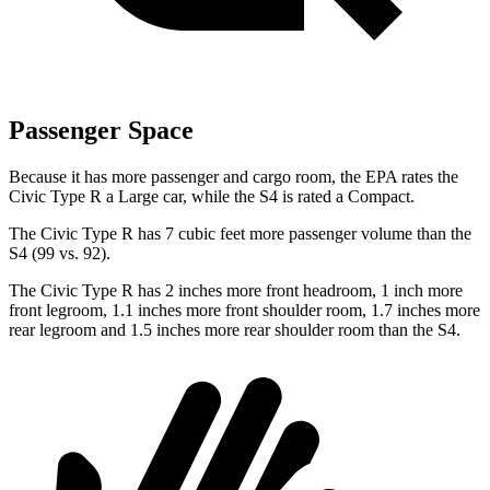
Passenger Space
Because it has more passenger and cargo room, the EPA rates the
Civic Type R a Large car, while the S4 is rated a Compact.
The Civic Type R has 7 cubic feet more passenger volume than the
S4 (99 vs. 92).
The Civic Type R has 2 inches more front headroom, 1 inch more
front legroom, 1.1 inches more front shoulder room, 1.7 inches more
rear legroom and 1.5 inches more rear shoulder room than the S4.