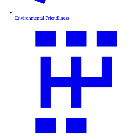
Environmental Friendliness