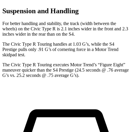
Suspension and Handling
For better handling and stability, the track (width between the
wheels) on the Civic Type R is 2.1 inches wider in the front and 2.3
inches wider in the rear than on the S4.
The Civic Type R Touring handles at 1.03 G’s, while the S4
Prestige pulls only .91 G’s of cornering force in a
Motor Trend
skidpad test.
The Civic Type R Touring executes
Motor Trend
’s “Figure Eight”
maneuver quicker than the S4 Prestige (24.5 seconds @ .76 average
G’s vs. 25.2 seconds @ .75 average G’s).