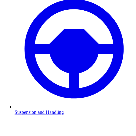
Suspension and Handling