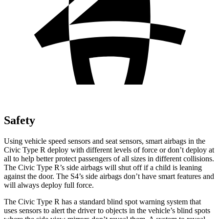
Safety
Using vehicle speed sensors and seat sensors, smart airbags in the
Civic Type R deploy with different levels of force or don’t deploy at
all to help better protect passengers of all sizes in different collisions.
The Civic Type R’s side airbags will shut off if a child is leaning
against the door. The S4’s side airbags don’t have smart features and
will always deploy full force.
The Civic Type R has a standard blind spot warning system that
uses sensors to alert the driver to objects in the vehicle’s blind spots