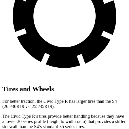
Tires and Wheels
For better traction, the Civic Type R has larger tires than the S4
(265/30R19 vs. 255/35R19).
The Civic Type R’s tires provide better handling because they have
a lower 30 series profile (height to width ratio) that provides a stiffer
sidewall than the S4’s standard 35 series tires.