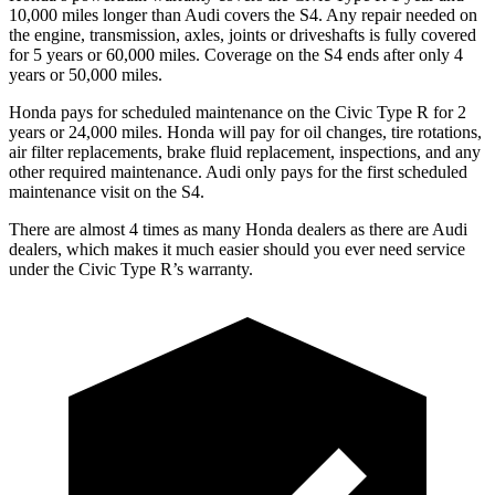
10,000 miles longer than Audi covers the S4. Any repair needed on
the engine, transmission, axles, joints or driveshafts is fully covered
for 5 years or 60,000 miles. Coverage on the S4 ends after only 4
years or 50,000 miles.
Honda pays for scheduled maintenance on the Civic Type R for
2
years or 24,000 miles. Honda will pay for oil changes, tire rotations,
air filter replacements, brake fluid replacement, inspections, and any
other required maintenance. Audi only pays for the first scheduled
maintenance visit on the S4.
There are almost 4 times as many Honda dealers as there are Audi
dealers, which makes it much easier should you ever need service
under the Civic Type R’s warranty.