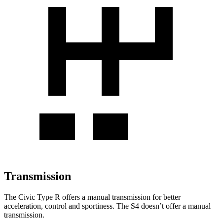
Transmission
The Civic Type R offers a manual transmission for better
acceleration, control and sportiness. The S4 doesn’t offer a manual
transmission.