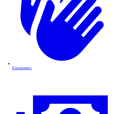
Ergonomics