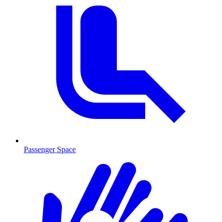
Passenger Space