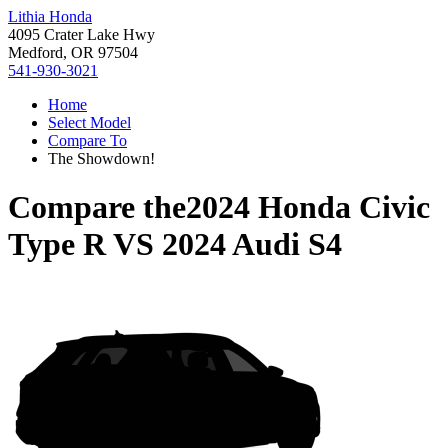
Lithia Honda
4095 Crater Lake Hwy
Medford, OR 97504
541-930-3021
Home
Select Model
Compare To
The Showdown!
Compare the
2024 Honda Civic
Type R
VS
2024 Audi S4