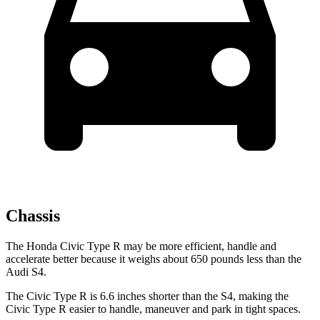
Chassis
The Honda Civic Type R may be more efficient, handle and
accelerate better because it weighs about 650 pounds less than the
Audi S4.
The Civic Type R is 6.6 inches shorter than the S4, making the
Civic Type R easier to handle, maneuver and park in tight spaces.