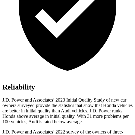
Reliability
J.D. Power and Associates’ 2023 Initial Quality Study of new car
owners surveyed provide the statistics that show that Honda vehicles
are better in initial quality than Audi vehicles. J.D. Power ranks
Honda above average in initial quality. With 31 more problems per
100 vehicles, Audi is rated below average.
J.D. Power and Associates’ 2022 survey of the owners of three-