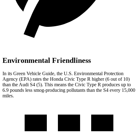
Environmental Friendliness
In its
Green Vehicle Guide
, the U.S. Environmental Protection
Agency (EPA) rates the Honda Civic Type R higher (6 out of 10)
than the Audi S4 (5). This means the Civic Type R produces up to
6.9 pounds less smog-producing pollutants than the S4 every 15,000
miles.