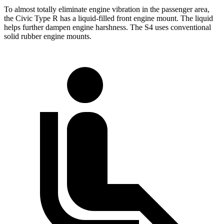
To almost totally eliminate engine vibration in the passenger area,
the Civic Type R has a liquid-filled front engine mount. The liquid
helps further dampen engine harshness. The S4 uses conventional
solid rubber engine mounts.