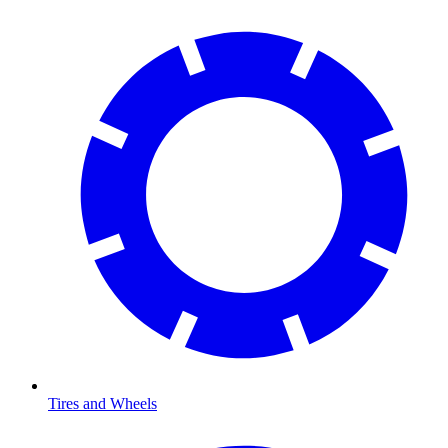
Tires and Wheels