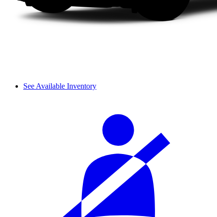
See Available Inventory