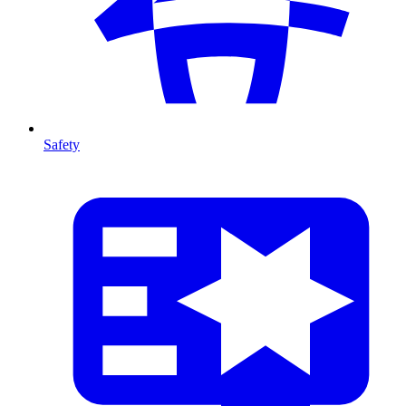
Safety