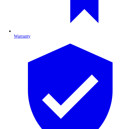
Warranty