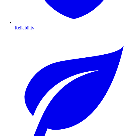
Reliability