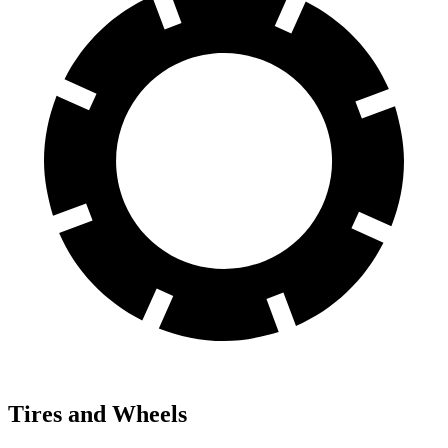
Tires and Wheels