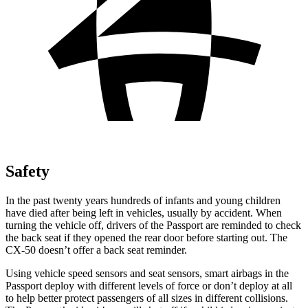
Safety
In the past twenty years hundreds of infants and young children
have died after being left in vehicles, usually by accident. When
turning the vehicle off, drivers of the Passport are reminded to check
the back seat if they opened the rear door before starting out. The
CX-50 doesn’t offer a back seat reminder.
Using vehicle speed sensors and seat sensors, smart airbags in the
Passport deploy with different levels of force or don’t deploy at all
to help better protect passengers of all sizes in different collisions.