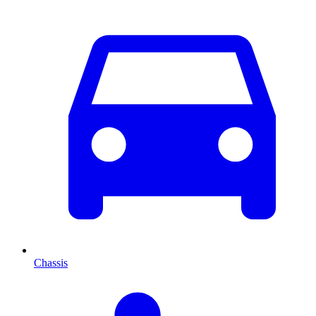
Chassis