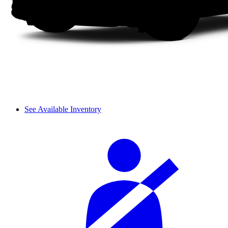
See Available Inventory