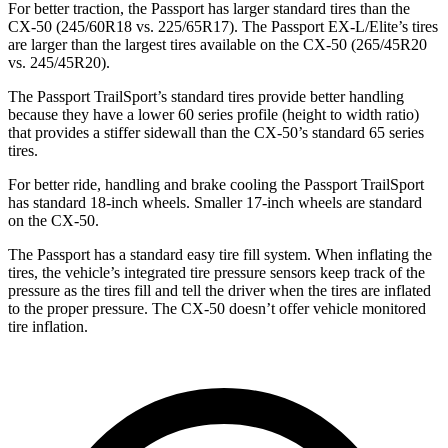
For better traction, the Passport has larger standard tires than the
CX-50 (245/60R18 vs. 225/65R17). The Passport EX-L/Elite’s tires
are larger than the largest tires available on the CX-50 (265/45R20
vs. 245/45R20).
The Passport TrailSport’s standard tires provide better handling
because they have a lower 60 series profile (height to width ratio)
that provides a stiffer sidewall than the CX-50’s standard 65 series
tires.
For better ride, handling and brake cooling the Passport TrailSport
has standard 18-inch wheels. Smaller 17-inch wheels are standard
on the CX-50.
The Passport has a standard easy tire fill system. When inflating the
tires, the vehicle’s integrated tire pressure sensors keep track of the
pressure as the tires fill and tell the driver when the tires are inflated
to the proper pressure. The CX-50 doesn’t offer vehicle monitored
tire inflation.