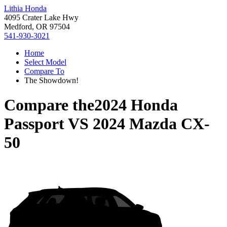
Lithia Honda
4095 Crater Lake Hwy
Medford, OR 97504
541-930-3021
Home
Select Model
Compare To
The Showdown!
Compare the
2024 Honda
Passport
VS
2024 Mazda CX-
50