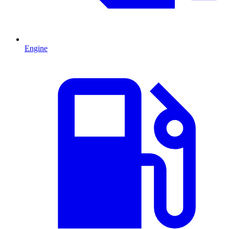
Engine