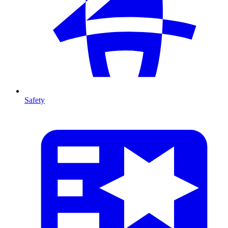
Safety