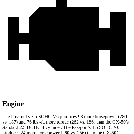
Engine
The Passport’s 3.5 SOHC V6 produces 93 more horsepower (280
vs. 187) and 76 lbs.-ft. more torque (262 vs. 186) than the CX-50’s
standard 2.5 DOHC 4-cylinder. The Passport’s 3.5 SOHC V6
produces 24 more horsepower (280 vs. 256) than the CX-50’s