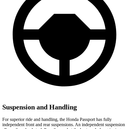
Suspension and Handling
For superior ride and handling, the Honda Passport has fully
independent front and rear suspensions. An independent suspension