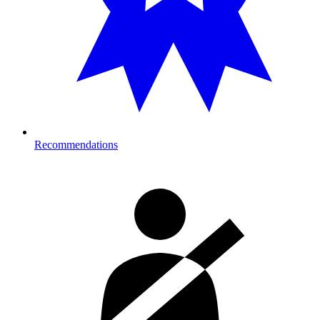
Recommendations