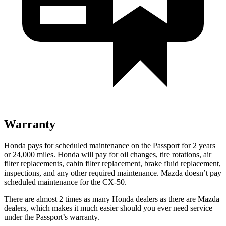
Warranty
Honda pays for scheduled maintenance on the Passport for
2 years
or 24,000 miles. Honda will pay for oil changes, tire rotations, air
filter replacements, cabin filter replacement, brake fluid replacement,
inspections, and any other required maintenance. Mazda doesn’t pay
scheduled maintenance for the CX-50.
There are almost 2 times as many Honda dealers as there are Mazda
dealers, which makes it much easier should you ever need service
under the Passport’s warranty.