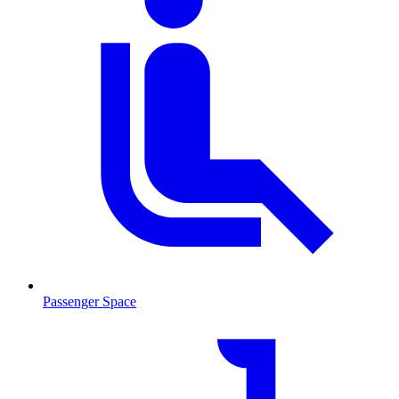
Passenger Space