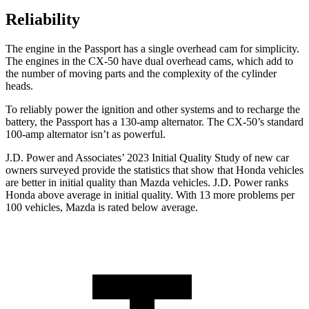
Reliability
The engine in the Passport has a single overhead cam for simplicity.
The engines in the CX-50 have dual overhead cams, which add to
the number of moving parts and the complexity of the cylinder
heads.
To reliably power the ignition and other systems and to recharge the
battery, the Passport has a 130-amp alternator. The CX-50’s standard
100-amp alternator isn’t as powerful.
J.D. Power and Associates’ 2023 Initial Quality Study of new car
owners surveyed provide the statistics that show that Honda vehicles
are better in initial quality than Mazda vehicles. J.D. Power ranks
Honda above average in initial quality. With 13 more problems per
100 vehicles, Mazda is rated below average.