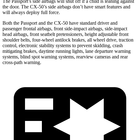
The Passport’s side airbags will shut off if a child is leaning against
the door. The CX-50’s side airbags don’t have smart features and
will always deploy full force.
Both the Passport and the CX-50 have standard driver and
passenger frontal airbags, front side-impact airbags, side-impact
head airbags, front seatbelt pretensioners, height adjustable front
shoulder belts, four-wheel antilock brakes, all wheel drive, traction
control, electronic stability systems to prevent skidding, crash
mitigating brakes, daytime running lights, lane departure warning
systems, blind spot warning systems, rearview cameras and rear
cross-path warning.