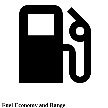
Fuel Economy and Range