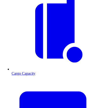
Cargo Capacity