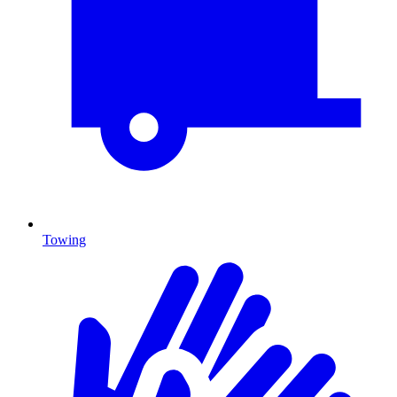
Towing