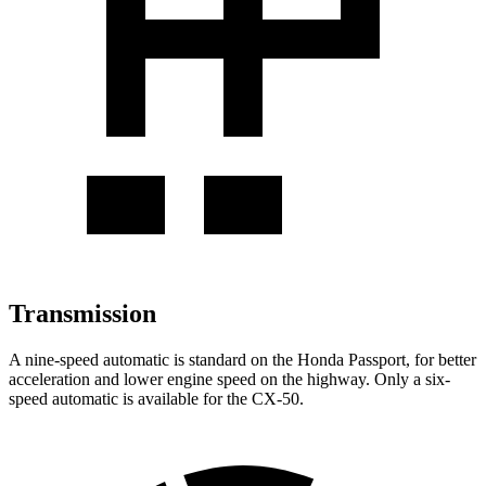
Transmission
A nine-speed automatic is standard on the Honda Passport, for better
acceleration and lower engine speed on the highway. Only a six-
speed automatic is available for the CX-50.