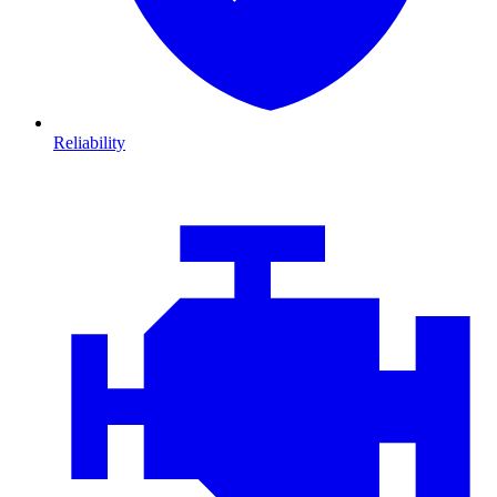
Reliability