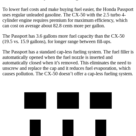
To lower fuel costs and make buying fuel easier, the Honda Passport
uses regular unleaded gasoline. The CX-50 with the 2.5 turbo 4-
cylinder engine requires premium for maximum efficiency, which
can cost on average about 82.8 cents more per gallon.
The Passport has 3.6 gallons more fuel capacity than the CX-50
(19.5 vs. 15.9 gallons), for longer range between fill-ups.
The Passport has a standard cap-less fueling system. The fuel filler is
automatically opened when the fuel nozzle is inserted and
automatically closed when it’s removed. This eliminates the need to
unscrew and replace the cap and it reduces fuel evaporation, which
causes pollution. The CX-50 doesn’t offer a cap-less fueling system.