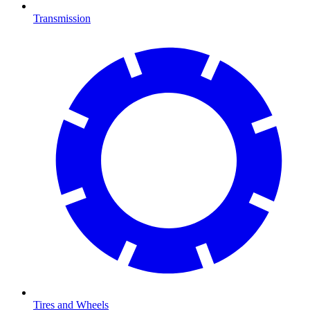
Transmission
Tires and Wheels