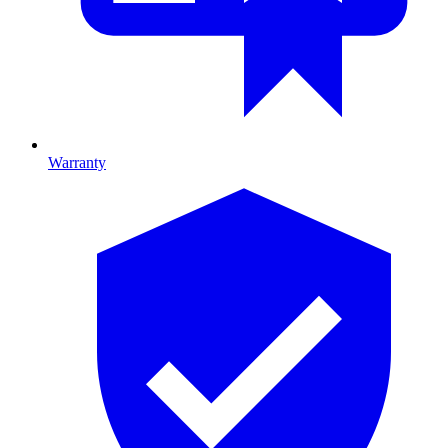
Warranty