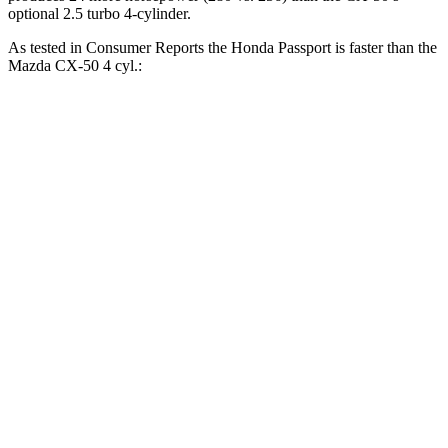
optional 2.5 turbo 4-cylinder.
As tested in
Consumer Reports
the Honda Passport is faster than the
Mazda CX-50 4 cyl.:
Passport
CX-50
Zero to 30 MPH
2.5 sec
3.4 sec
Zero to 60 MPH
6.4 sec
9.3 sec
45 to 65 MPH Passing
2.9 sec
5.7 sec
Quarter Mile
15 sec
17.2 sec
Speed in 1/4 Mile
95 MPH
84 MPH