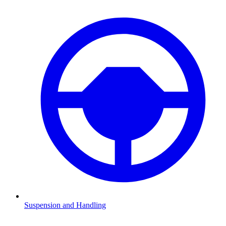
Suspension and Handling