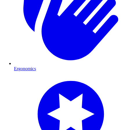
Ergonomics