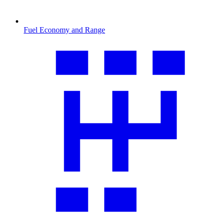
Fuel Economy and Range