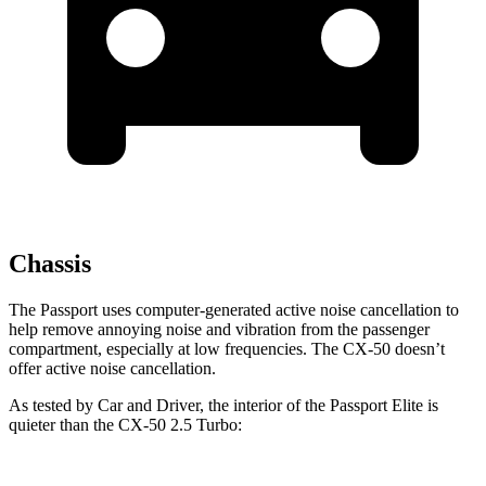
Chassis
The Passport uses computer-generated active noise cancellation to
help remove annoying noise and vibration from the passenger
compartment, especially at low frequencies. The CX-50 doesn’t
offer active noise cancellation.
As tested by
Car and Driver
, the interior of the Passport Elite is
quieter than the CX-50 2.5 Turbo: