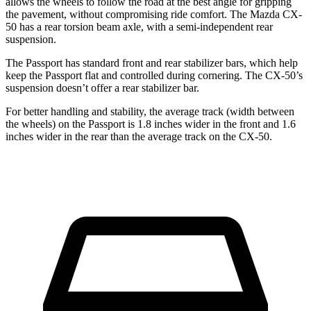
allows the wheels to follow the road at the best angle for gripping
the pavement, without compromising ride comfort. The Mazda CX-
50 has a rear torsion beam axle, with a semi-independent rear
suspension.
The Passport has standard front and rear stabilizer bars, which help
keep the Passport flat and controlled during cornering. The CX-50’s
suspension doesn’t offer a rear stabilizer bar.
For better handling and stability, the average track (width between
the wheels) on the Passport is 1.8 inches wider in the front and 1.6
inches wider in the rear than the average track on the CX-50.