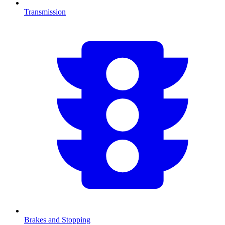
Transmission
Brakes and Stopping