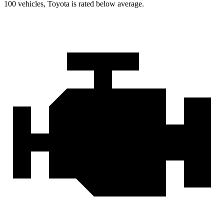
100 vehicles, Toyota is rated below average.