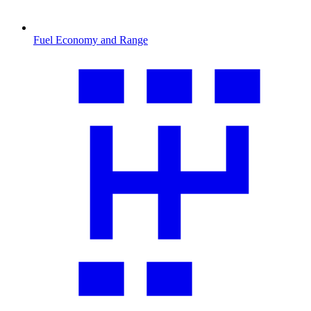
Fuel Economy and Range