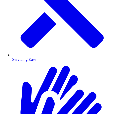
Servicing Ease