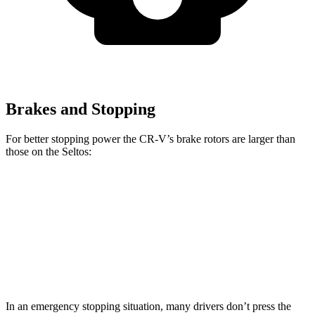
Brakes and Stopping
For better stopping power the CR-V’s brake rotors are larger than
those on the Seltos:
CR-V
Seltos
Seltos X-Line/SX
Front Rotors
12.3 inches
11 inches
12 inches
Rear Rotors
12.2 inches
10.3 inches
11.2 inches
In an emergency stopping situation, many drivers don’t press the