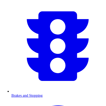
Brakes and Stopping