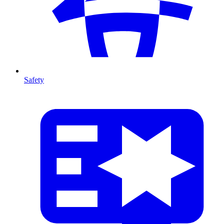
Safety