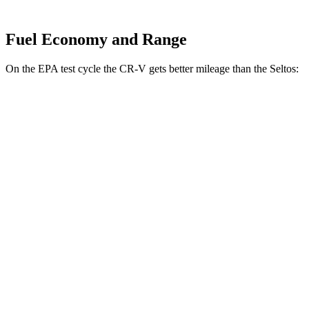
Fuel Economy and Range
On the EPA test cycle the CR-V gets better mileage than the Seltos:
MPG
CR-V
FWD
2.0 4-cyl. Hybrid
43 city/36 hwy
AWD
2.0 4-cyl. Hybrid
40 city/34 hwy
1.5 turbo 4-cyl.
27 city/32 hwy
Seltos
FWD
2.0 DOHC 4-cyl.
28 city/34 hwy