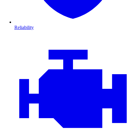
Reliability