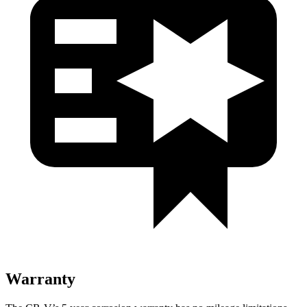
Warranty