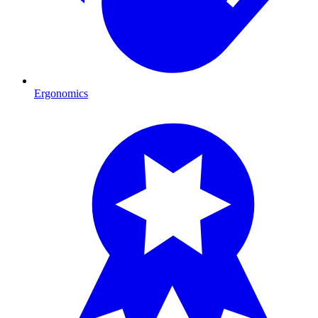
Ergonomics