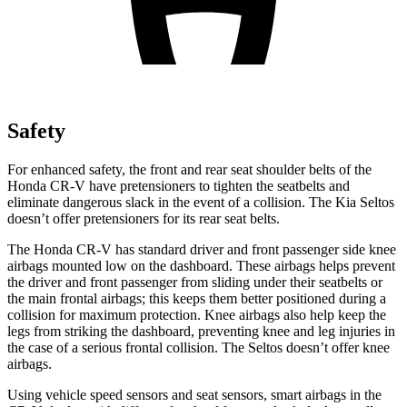
Safety
For enhanced safety, the front and rear seat shoulder belts of the
Honda CR-V have pretensioners to tighten the seatbelts and
eliminate dangerous slack in the event of a collision. The Kia Seltos
doesn’t offer pretensioners for its rear seat belts.
The Honda CR-V has standard driver and front passenger side knee
airbags mounted low on the dashboard. These airbags helps prevent
the driver and front passenger from sliding under their seatbelts or
the main frontal airbags; this keeps them better positioned during a
collision for maximum protection. Knee airbags also help keep the
legs from striking the dashboard, preventing knee and leg injuries in
the case of a serious frontal collision. The Seltos doesn’t offer knee
airbags.
Using vehicle speed sensors and seat sensors, smart airbags in the