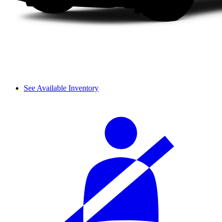
See Available Inventory