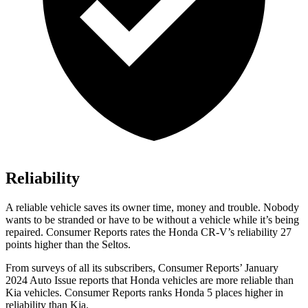
Reliability
A reliable vehicle saves its owner time, money and trouble. Nobody
wants to be stranded or have to be without a vehicle while it’s being
repaired.
Consumer Reports
rates the Honda CR-V’s reliability 27
points higher than the Seltos.
From surveys of all its subscribers,
Consumer Reports
’ January
2024 Auto Issue reports that Honda vehicles are more reliable than
Kia vehicles.
Consumer Reports
ranks Honda 5 places higher in
reliability than Kia.