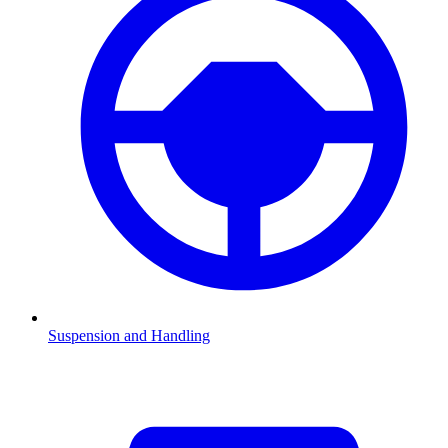
Suspension and Handling