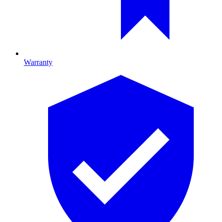
Warranty