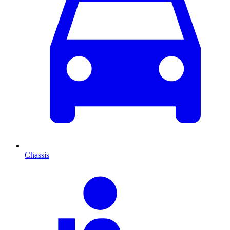
Chassis