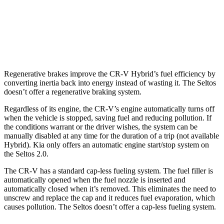
AWD
2.0 DOHC 4-cyl.
27 city/31 hwy
1.6 turbo 4-cyl.
25 city/27 hwy
Regenerative brakes improve the CR-V Hybrid’s fuel efficiency by
converting inertia back into energy instead of wasting it. The Seltos
doesn’t offer a regenerative braking system.
Regardless of its engine, the CR-V’s engine automatically turns off
when the vehicle is stopped, saving fuel and reducing pollution. If
the conditions warrant or the driver wishes, the system can be
manually disabled at any time for the duration of a trip (not available
Hybrid). Kia only offers an automatic engine start/stop system on
the Seltos 2.0.
The CR-V has a standard cap-less fueling system. The fuel filler is
automatically opened when the fuel nozzle is inserted and
automatically closed when it’s removed. This eliminates the need to
unscrew and replace the cap and it reduces fuel evaporation, which
causes pollution. The Seltos doesn’t offer a cap-less fueling system.