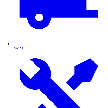
Towing