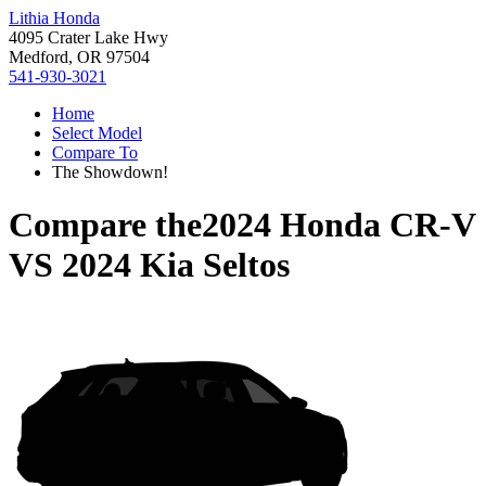
Lithia Honda
4095 Crater Lake Hwy
Medford, OR 97504
541-930-3021
Home
Select Model
Compare To
The Showdown!
Compare the
2024 Honda CR-V
VS
2024 Kia Seltos