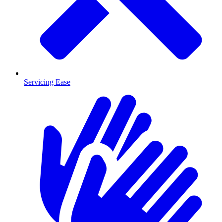
Servicing Ease