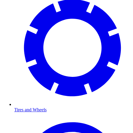
Tires and Wheels