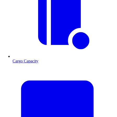
Cargo Capacity