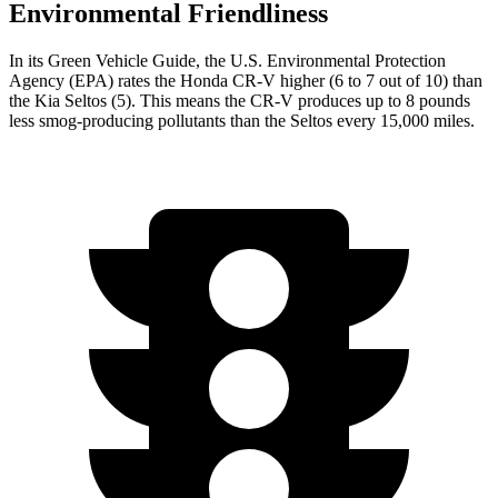
Environmental Friendliness
In its
Green Vehicle Guide
, the U.S. Environmental Protection
Agency (EPA) rates the Honda CR-V higher (6 to 7 out of 10) than
the Kia Seltos (5). This means the CR-V produces up to 8 pounds
less smog-producing pollutants than the Seltos every 15,000 miles.