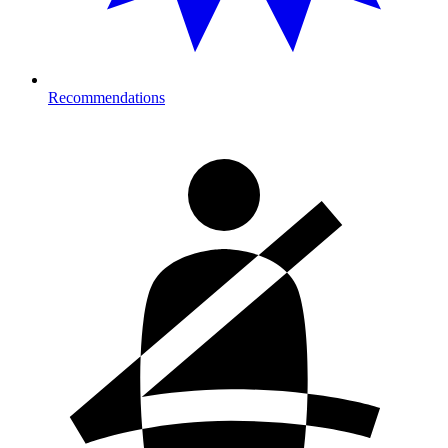
Recommendations