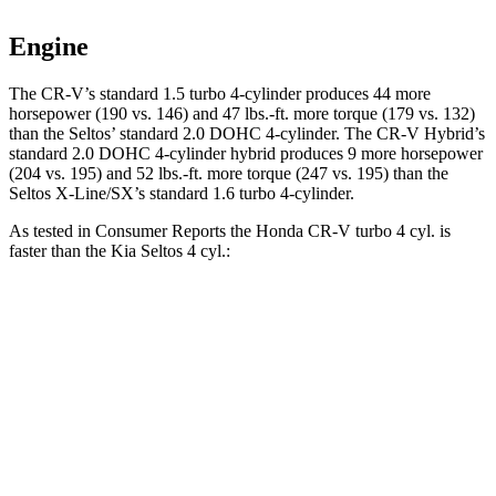
Engine
The CR-V’s standard 1.5 turbo 4-cylinder produces 44 more
horsepower (190 vs. 146) and 47 lbs.-ft. more torque (179 vs. 132)
than the Seltos’ standard 2.0 DOHC 4-cylinder. The CR-V Hybrid’s
standard 2.0 DOHC 4-cylinder hybrid produces 9 more horsepower
(204 vs. 195) and 52 lbs.-ft. more torque (247 vs. 195) than the
Seltos X-Line/SX’s standard 1.6 turbo 4-cylinder.
As tested in
Consumer Reports
the Honda CR-V turbo 4 cyl. is
faster than the Kia Seltos 4 cyl.:
CR-V
Seltos
Zero to 60 MPH
8.8 sec
9 sec
Quarter Mile
17 sec
17.1 sec
Speed in 1/4 Mile
86 MPH
84 MPH