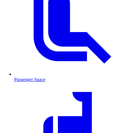
Passenger Space