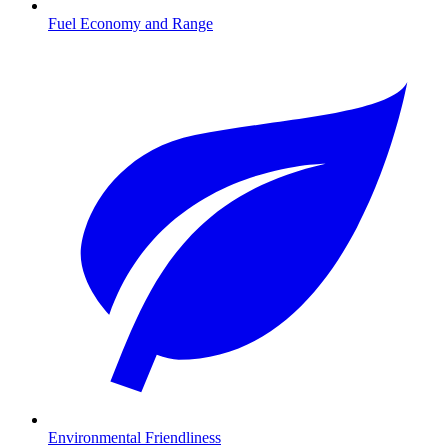
Fuel Economy and Range
Environmental Friendliness