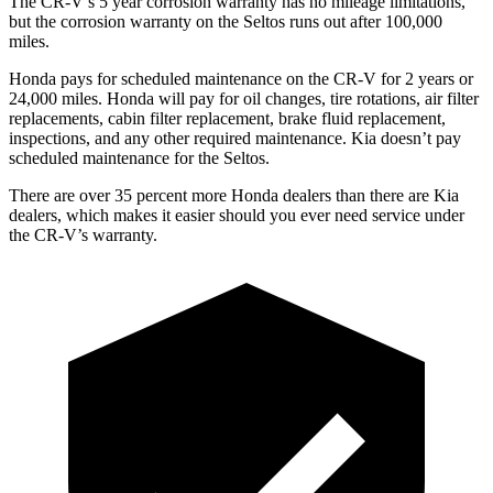
The CR-V’s 5 year corrosion warranty has no mileage limitations,
but the corrosion warranty on the Seltos runs out after 100,000
miles.
Honda pays for scheduled maintenance on the CR-V for
2 years or
24,000 miles. Honda will pay for oil changes, tire rotations, air filter
replacements, cabin filter replacement, brake fluid replacement,
inspections, and any other required maintenance. Kia doesn’t pay
scheduled maintenance for the Seltos.
There are over 35 percent more Honda dealers than there are Kia
dealers, which makes it easier should you ever need service under
the CR-V’s warranty.