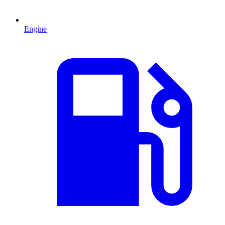
Engine