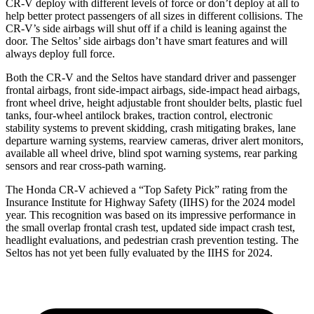
CR-V deploy with different levels of force or don’t deploy at all to
help better protect passengers of all sizes in different collisions. The
CR-V’s side airbags will shut off if a child is leaning against the
door. The Seltos’ side airbags don’t have smart features and will
always deploy full force.
Both the CR-V and the Seltos have standard driver and passenger
frontal airbags, front side-impact airbags, side-impact head airbags,
front wheel drive, height adjustable front shoulder belts, plastic fuel
tanks, four-wheel antilock brakes, traction control, electronic
stability systems to prevent skidding, crash mitigating brakes, lane
departure warning systems, rearview cameras, driver alert monitors,
available all wheel drive, blind spot warning systems, rear parking
sensors and rear cross-path warning.
The Honda CR-V achieved a “Top Safety Pick” rating from the
Insurance Institute for Highway Safety (IIHS) for the 2024 model
year. This recognition was based on its impressive performance in
the small overlap frontal crash test, updated side impact crash test,
headlight evaluations, and pedestrian crash prevention testing. The
Seltos has not yet been fully evaluated by the IIHS for 2024.