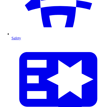
Safety