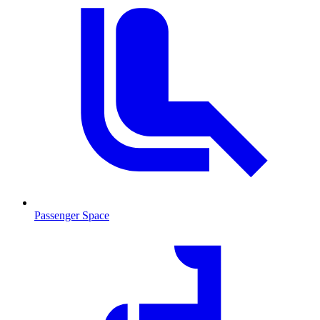
Passenger Space