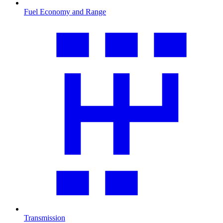
Fuel Economy and Range
Transmission