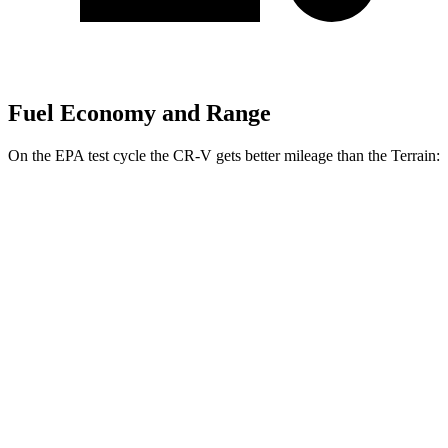
Fuel Economy and Range
On the EPA test cycle the CR-V gets better mileage than the Terrain:
MPG
CR-V
FWD
2.0 4-cyl.
Hybrid
43 city/36 hwy
1.5 turbo 4-cyl.
28 city/34 hwy
AWD
2.0 4-cyl.
Hybrid
40 city/34 hwy