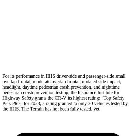
Shoulder Force
223 lbs.
402 lbs.
Torso Max Deflection
1.06 in
1.57 in
Torso Deflection Rate
7 MPH
7 MPH
Pelvis
GOOD
GOOD
Head Protection
GOOD
MARGINAL
For its performance in IIHS driver-side and passenger-side small
overlap frontal, moderate overlap frontal, updated side impact,
headlight, daytime pedestrian crash prevention, and nighttime
pedestrian crash prevention testing, the Insurance Institute for
Highway Safety grants the CR-V its highest rating: “Top Safety
Pick Plus” for 2023, a rating granted to only 30 vehicles tested by
the IIHS. The Terrain has not been fully tested, yet.