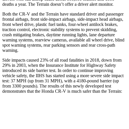
deaths a year. The Terrain doesn’t offer a driver alert monitor.
Both the CR-V and the Terrain have standard driver and passenger
frontal airbags, front side-impact airbags, side-impact head airbags,
front wheel drive, plastic fuel tanks, four-wheel antilock brakes,
traction control, electronic stability systems to prevent skidding,
crash mitigating brakes, daytime running lights, lane departure
warning systems, rearview cameras, available all wheel drive, blind
spot warning systems, rear parking sensors and rear cross-path
warning.
Side impacts caused 23% of all road fatalities in 2018, down from
29% in 2003, when the Insurance Institute for Highway Safety
introduced its side barrier test. In order to continue improving
vehicle safety, the IIHS has started using a more severe side impact
test: 37 MPH (up from 31 MPH), with a 4180-pound barrier (up
from 3300 pounds). The
results of this newly developed test
demonstrates
that the Honda CR-V is much safer than the Terrain:
CR-V
Terrain
Overall Evaluation
GOOD
MARGINAL