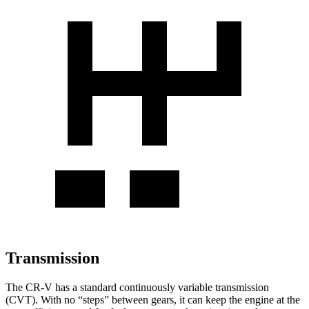
Transmission
The CR-V has a standard continuously variable transmission
(CVT). With no “steps” between gears, it can keep the engine at the