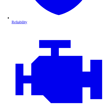
Reliability