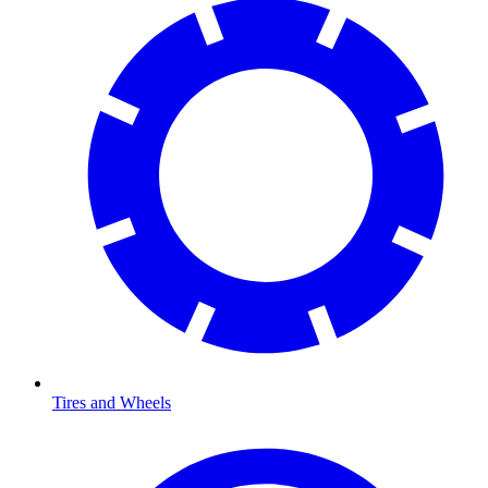
Tires and Wheels