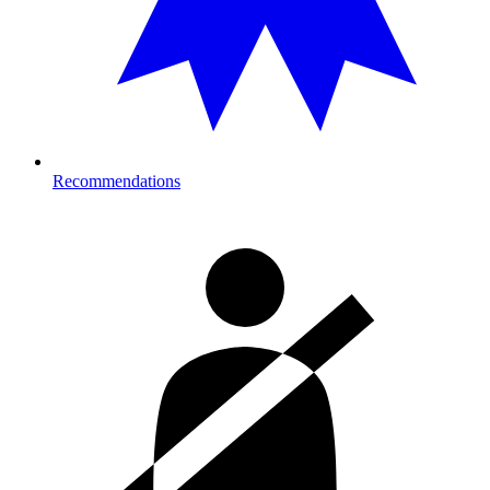
Recommendations