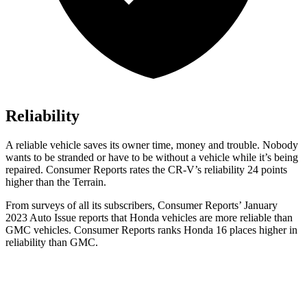
Reliability
A reliable vehicle saves its owner time, money and trouble. Nobody
wants to be stranded or have to be without a vehicle while it’s being
repaired.
Consumer Reports
rates the CR-V’s reliability 24 points
higher than the Terrain.
From surveys of all its subscribers,
Consumer Reports
’ January
2023 Auto Issue reports that Honda vehicles are more reliable than
GMC vehicles.
Consumer Reports
ranks Honda 16 places higher in
reliability than GMC.