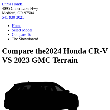
Lithia Honda
4095 Crater Lake Hwy
Medford, OR 97504
541-930-3021
Home
Select Model
Compare To
The Showdown!
Compare the
2024 Honda CR-V
VS
2023 GMC Terrain