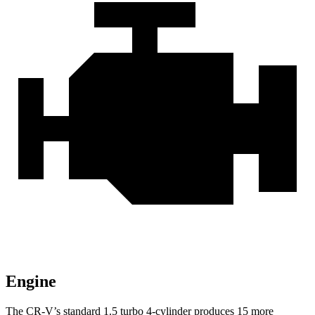
Engine
The CR-V’s standard 1.5 turbo 4-cylinder produces 15 more