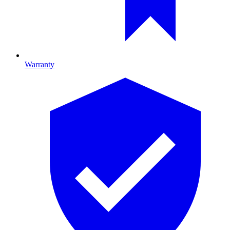
Warranty