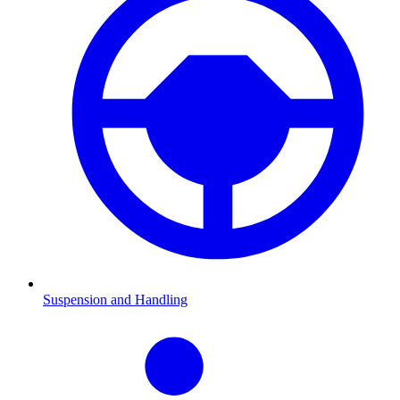
Suspension and Handling