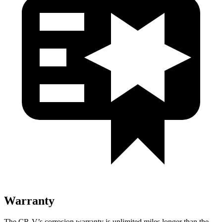
Warranty
The CR-V’s corrosion warranty is unlimited miles longer than the