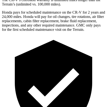
Terrain’s (unlimited vs. 100,000 miles).
Honda pays for scheduled maintenance on the CR-V for 2 years and
24,000 miles. Honda will pay for oil changes, tire rotations, air filter
replacements, cabin filter replacement, brake fluid replacement,
inspections, and any other required maintenance. GMC only pays
for the first scheduled maintenance visit on the Terrain.