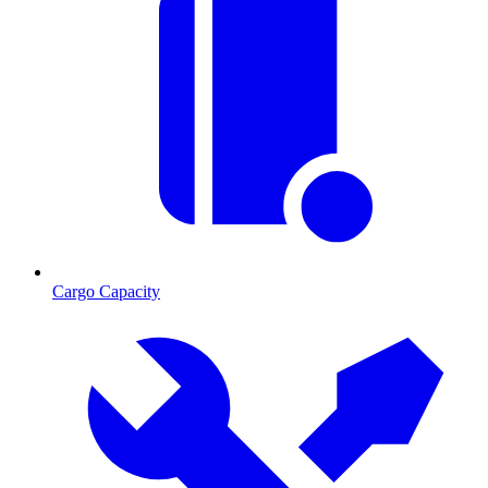
Cargo Capacity