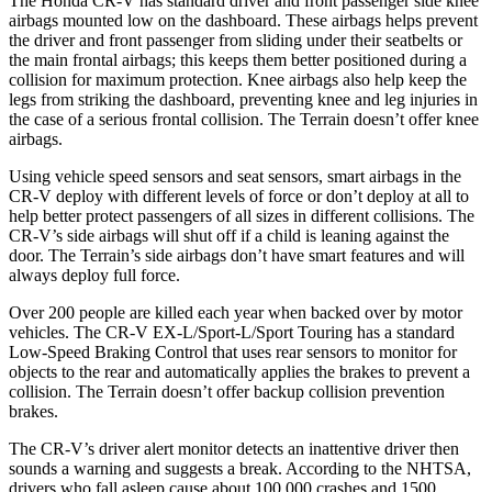
The Honda CR-V has standard driver and front passenger side knee
airbags mounted low on the dashboard. These airbags helps prevent
the driver and front passenger from sliding under their seatbelts or
the main frontal airbags; this keeps them better positioned during a
collision for maximum protection. Knee airbags also help keep the
legs from striking the dashboard, preventing knee and leg injuries in
the case of a serious frontal collision. The Terrain doesn’t offer knee
airbags.
Using vehicle speed sensors and seat sensors, smart airbags in the
CR-V deploy with different levels of force or don’t deploy at all to
help better protect passengers of all sizes in different collisions. The
CR-V’s side airbags will shut off if a child is leaning against the
door. The Terrain’s side airbags don’t have smart features and will
always deploy full force.
Over 200 people are killed each year when backed over by motor
vehicles. The CR-V EX-L/Sport-L/Sport Touring has a standard
Low-Speed Braking Control that uses rear sensors to monitor for
objects to the rear and automatically applies the brakes to prevent a
collision. The Terrain doesn’t offer backup collision prevention
brakes.
The CR-V’s driver alert monitor detects an inattentive driver then
sounds a warning and suggests a break. According to the NHTSA,
drivers who fall asleep cause about 100,000 crashes and 1500