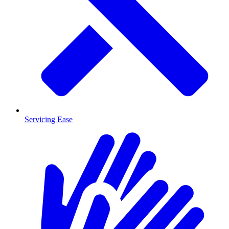
Servicing Ease