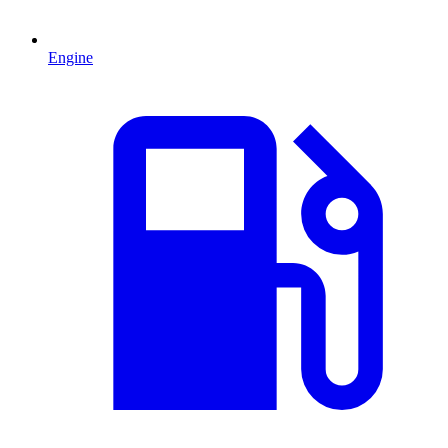
Engine