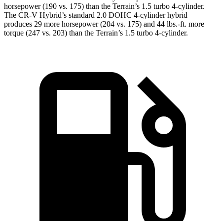
horsepower (190 vs. 175) than the Terrain’s 1.5 turbo 4-cylinder.
The CR-V Hybrid’s standard 2.0 DOHC 4-cylinder hybrid
produces 29 more horsepower (204 vs. 175) and 44 lbs.-ft. more
torque (247 vs. 203) than the Terrain’s 1.5 turbo 4-cylinder.