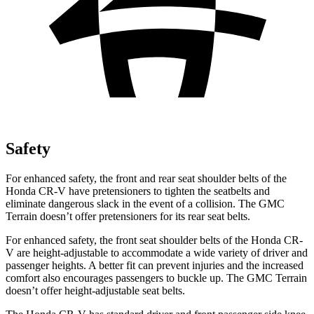
Safety
For enhanced safety, the front and rear seat shoulder belts of the
Honda CR-V have pretensioners to tighten the seatbelts and
eliminate dangerous slack in the event of a collision. The GMC
Terrain doesn’t offer pretensioners for its rear seat belts.
For enhanced safety, the front seat shoulder belts of the Honda CR-
V are height-adjustable to accommodate a wide variety of driver and
passenger heights. A better fit can prevent injuries and the increased
comfort also encourages passengers to buckle up. The GMC Terrain
doesn’t offer height-adjustable seat belts.