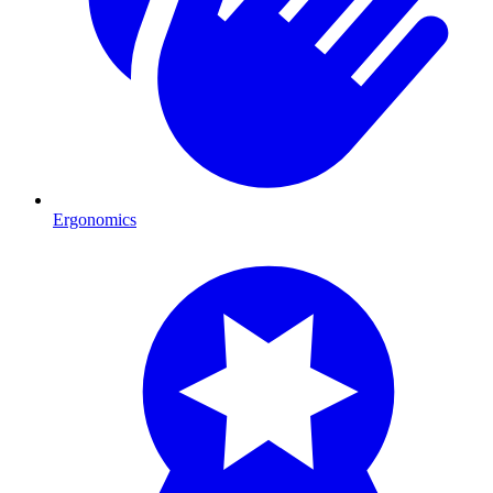
Ergonomics