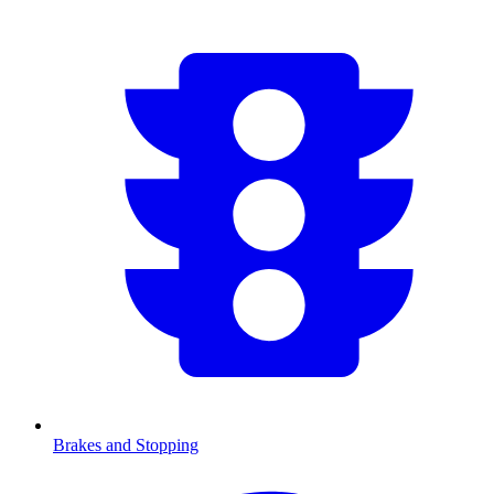
Brakes and Stopping