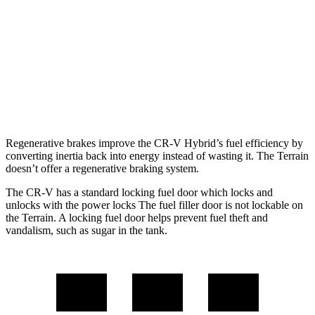
1.5 turbo 4-cyl.
27 city/32 hwy
Terrain
FWD
1.5 turbo 4-cyl.
24 city/29 hwy
AWD
1.5 turbo 4-cyl.
24 city/28 hwy
Regenerative brakes improve the CR-V Hybrid’s fuel efficiency by
converting inertia back into energy instead of wasting it. The Terrain
doesn’t offer a regenerative braking system.
The CR-V has a standard locking fuel door which locks and
unlocks with the power locks The fuel filler door is not lockable on
the Terrain. A locking fuel door helps prevent fuel theft and
vandalism, such as sugar in the tank.