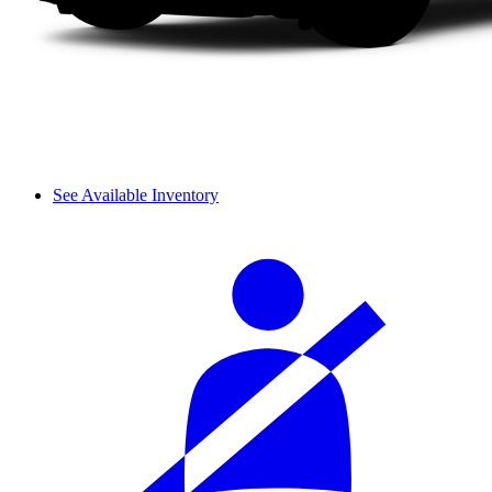
See Available Inventory