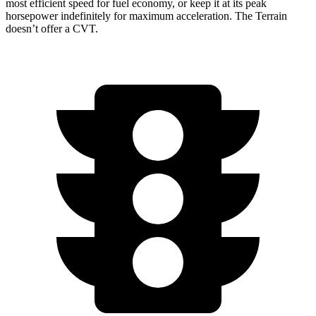
most efficient speed for fuel economy, or keep it at its peak
horsepower indefinitely for maximum acceleration. The Terrain
doesn’t offer a CVT.