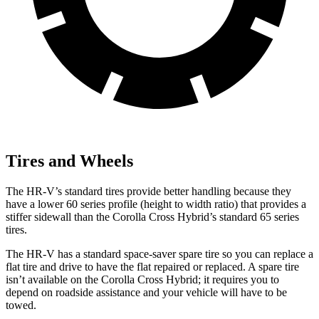
Tires and Wheels
The HR-V’s standard tires provide better handling because they
have a lower 60 series profile (height to width ratio) that provides a
stiffer sidewall than the Corolla Cross Hybrid’s standard 65 series
tires.
The HR-V has a standard space-saver spare tire so you can replace a
flat tire and drive to have the flat repaired or replaced. A spare tire
isn’t available on the Corolla Cross Hybrid; it requires you to
depend on roadside assistance and your vehicle will have to be
towed.