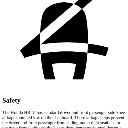
Safety
The Honda HR-V has standard driver and front passenger side knee
airbags mounted low on the dashboard. These airbags helps prevent
the driver and front passenger from sliding under their seatbelts or
the main frontal airbags; this keeps them better positioned during a