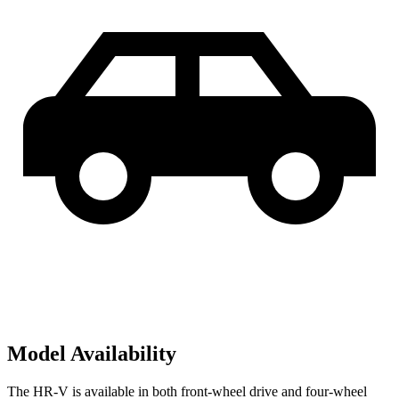
Model Availability
The HR-V is available in both front-wheel drive and four-wheel