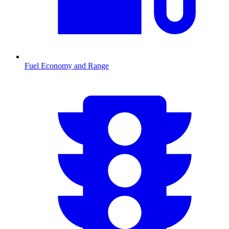
Fuel Economy and Range