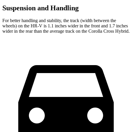
Suspension and Handling
For better handling and stability, the track (width between the
wheels) on the HR-V is 1.1 inches wider in the front and 1.7 inches
wider in the rear than the average track on the Corolla Cross Hybrid.