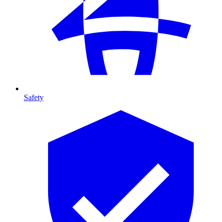
Safety