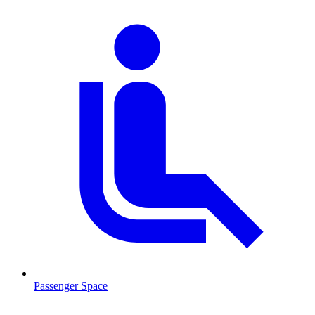
Passenger Space