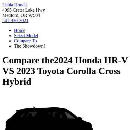
Lithia Honda
4095 Crater Lake Hwy
Medford, OR 97504
541-930-3021
Home
Select Model
Compare To
The Showdown!
Compare the
2024 Honda HR-V
VS
2023 Toyota Corolla Cross
Hybrid