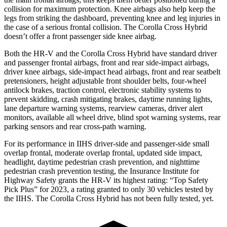
collision for maximum protection. Knee airbags also help keep the
legs from striking the dashboard, preventing knee and leg injuries in
the case of a serious frontal collision. The Corolla Cross Hybrid
doesn’t offer a front passenger side knee airbag.
Both the HR-V and the Corolla Cross Hybrid have standard driver
and passenger frontal airbags, front and rear side-impact airbags,
driver knee airbags, side-impact head airbags, front and rear seatbelt
pretensioners, height adjustable front shoulder belts, four-wheel
antilock brakes, traction control, electronic stability systems to
prevent skidding, crash mitigating brakes, daytime running lights,
lane departure warning systems, rearview cameras, driver alert
monitors, available all wheel drive, blind spot warning systems, rear
parking sensors and rear cross-path
warning.
For its performance in IIHS driver-side and passenger-side small
overlap frontal, moderate overlap frontal, updated side impact,
headlight, daytime pedestrian crash prevention, and nighttime
pedestrian crash prevention testing, the Insurance Institute for
Highway Safety grants the HR-V its highest rating: “Top Safety
Pick Plus” for 2023, a rating granted to only 30 vehicles tested by
the IIHS. The Corolla Cross Hybrid has not been fully tested, yet.