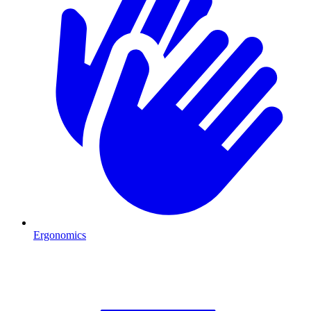
Ergonomics