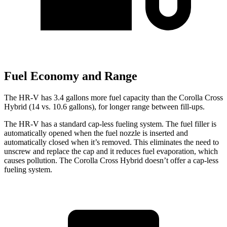
Fuel Economy and Range
The HR-V has 3.4 gallons more fuel capacity than the
Corolla Cross
Hybrid (14 vs. 10.6 gallons), for longer range between fill-ups.
The HR-V has a standard cap-less fueling system. The fuel filler is
automatically opened when the fuel nozzle is inserted and
automatically closed when it’s removed. This eliminates the need to
unscrew and replace the cap and it reduces fuel evaporation, which
causes pollution. The Corolla Cross Hybrid doesn’t offer a cap-less
fueling system.