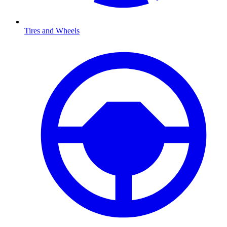
Tires and Wheels