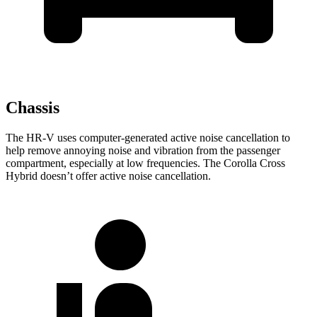
Chassis
The HR-V uses computer-generated active noise cancellation to
help remove annoying noise and vibration from the passenger
compartment, especially at low frequencies. The Corolla Cross
Hybrid doesn’t offer active noise cancellation.