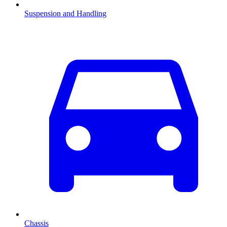
Suspension and Handling
Chassis