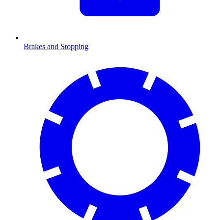
Brakes and Stopping