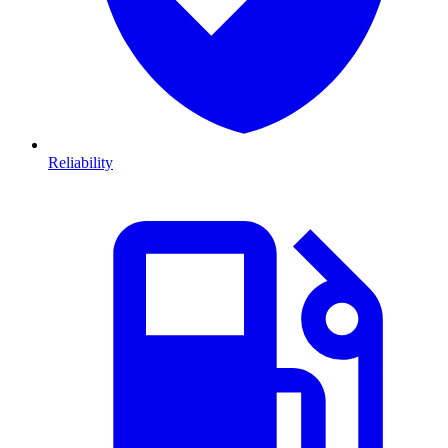
Reliability