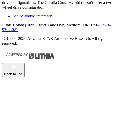
drive configurations. The Corolla Cross Hybrid doesn’t offer a two-
wheel drive configuration.
See Available Inventory
Lithia Honda
| 4095 Crater Lake Hwy Medford, OR 97504
|
541-
930-3021
© 1999 - 2026 Advanta-STAR Automotive Research. All rights
reserved.
Back to Top