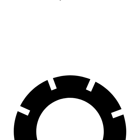
HR-V
Corolla Cross Hybrid
Front Rotors
12.3 inches
12 inches
Rear Rotors
12.2 inches
11.1 inches