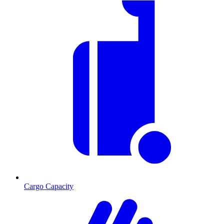
Cargo Capacity