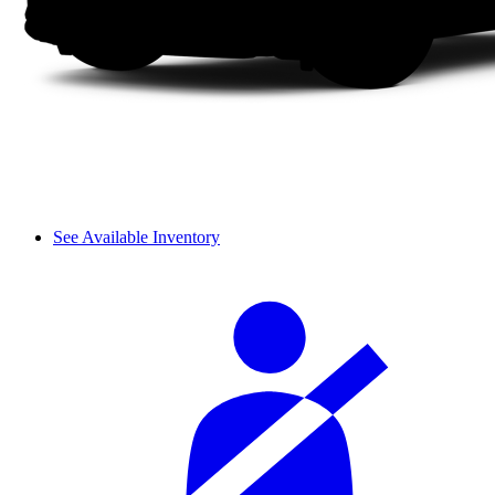
See Available Inventory