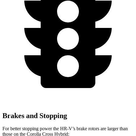
Brakes and Stopping
For better stopping power the HR-V’s brake rotors are larger than
those on the Corolla Cross Hybrid: