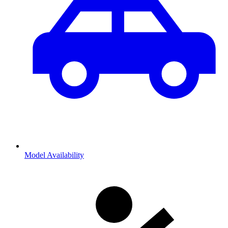
Model Availability