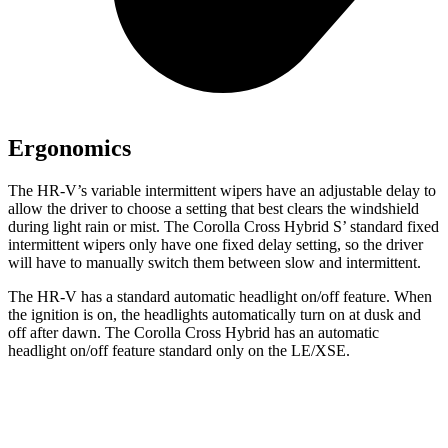
Ergonomics
The HR-V’s variable intermittent wipers have an adjustable delay to
allow the driver to choose a setting that best clears the windshield
during light rain or mist. The Corolla Cross Hybrid S’ standard fixed
intermittent wipers only have one fixed delay setting, so the driver
will have to manually switch them between slow and intermittent.
The HR-V has a standard automatic headlight on/off feature. When
the ignition is on,
the headlights automatically turn on at dusk and
off after dawn. The Corolla Cross Hybrid has an automatic
headlight on/off feature standard only on the LE/XSE.