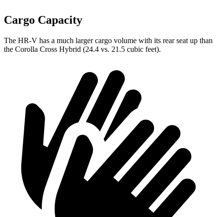
Cargo Capacity
The HR-V has a much larger cargo volume with its
rear seat up than
the Corolla Cross Hybrid (24.4 vs. 21.5 cubic feet).