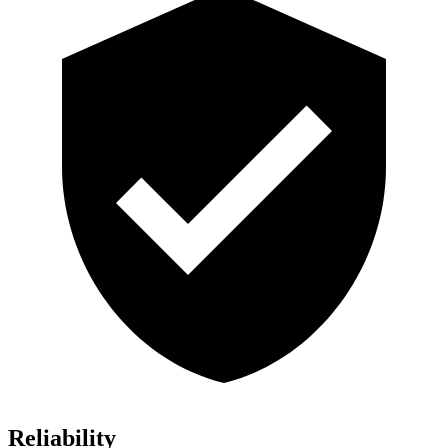
Reliability