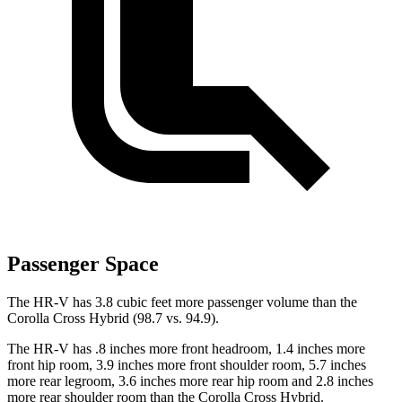
Passenger Space
The HR-V has 3.8 cubic feet more passenger volume than the
Corolla Cross Hybrid (98.7 vs. 94.9).
The HR-V has .8 inches more front headroom, 1.4 inches more
front hip room, 3.9 inches more front shoulder room, 5.7 inches
more rear legroom, 3.6 inches more rear hip room and 2.8 inches
more rear shoulder room than the Corolla Cross Hybrid.