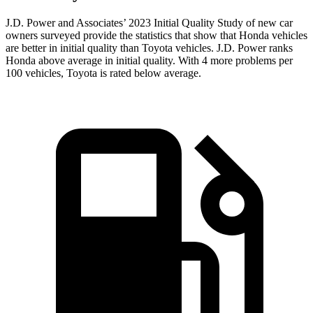
J.D. Power and Associates’ 2023 Initial Quality Study of new car
owners surveyed provide the statistics that show that Honda vehicles
are better in initial quality than Toyota vehicles. J.D. Power ranks
Honda above average in initial quality. With 4 more problems per
100 vehicles, Toyota is rated below average.